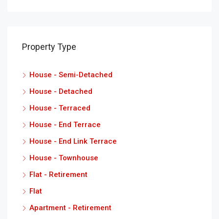
Property Type
House - Semi-Detached
House - Detached
House - Terraced
House - End Terrace
House - End Link Terrace
House - Townhouse
Flat - Retirement
Flat
Apartment - Retirement