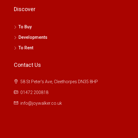
Discover
To Buy
Developments
To Rent
Contact Us
58 St Peter's Ave, Cleethorpes DN35 8HP
01472 200818
info@joywalker.co.uk