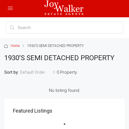
Home
1930'S SEMI DETACHED PROPERTY
1930'S SEMI DETACHED PROPERTY
Sort by:
0 Property
Default Order
No listing found.
Featured Listings