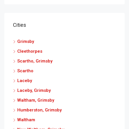
Cities
Grimsby
Cleethorpes
Scartho, Grimsby
Scartho
Laceby
Laceby, Grimsby
Waltham, Grimsby
Humberston, Grimsby
Waltham