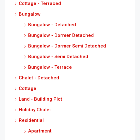
Cottage - Terraced
Bungalow
Bungalow - Detached
Bungalow - Dormer Detached
Bungalow - Dormer Semi Detached
Bungalow - Semi Detached
Bungalow - Terrace
Chalet - Detached
Cottage
Land - Building Plot
Holiday Chalet
Residential
Apartment