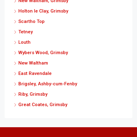
New Waltham, Grimsby
Holton le Clay, Grimsby
Scartho Top
Tetney
Louth
Wybers Wood, Grimsby
New Waltham
East Ravendale
Brigsley, Ashby-cum-Fenby
Riby, Grimsby
Great Coates, Grimsby