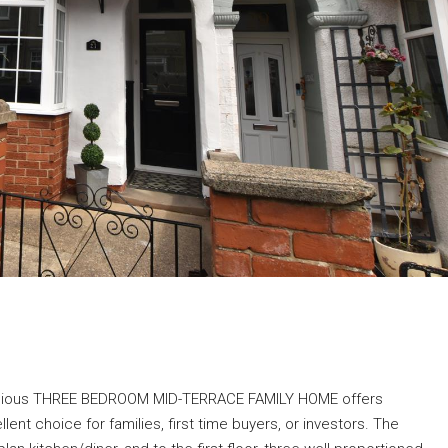
pacious THREE BEDROOM MID-TERRACE FAMILY HOME offers
nt choice for families, first time buyers, or investors. The