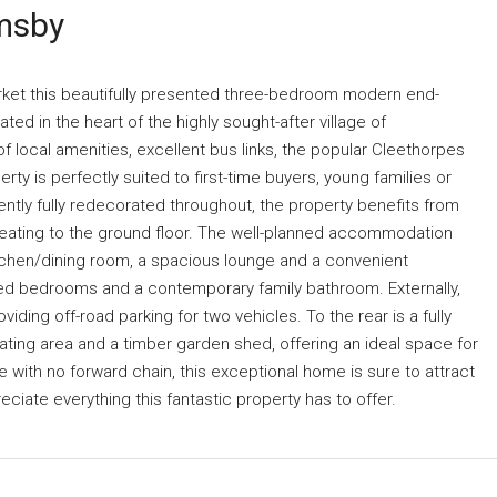
msby
arket this beautifully presented three-bedroom modern end-
ated in the heart of the highly sought-after village of
 local amenities, excellent bus links, the popular Cleethorpes
y is perfectly suited to first-time buyers, young families or
ently fully redecorated throughout, the property benefits from
heating to the ground floor. The well-planned accommodation
itchen/dining room, a spacious lounge and a convenient
oned bedrooms and a contemporary family bathroom. Externally,
ding off-road parking for two vehicles. To the rear is a fully
ating area and a timber garden shed, offering an ideal space for
e with no forward chain, this exceptional home is sure to attract
eciate everything this fantastic property has to offer.