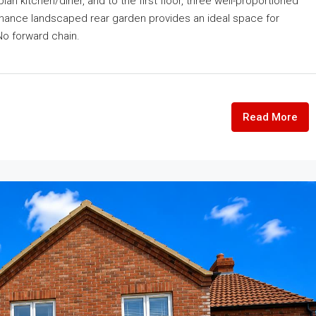
n kitchen/diner, and to the first floor, three well-proportioned
nance landscaped rear garden provides an ideal space for
No forward chain.
Read More