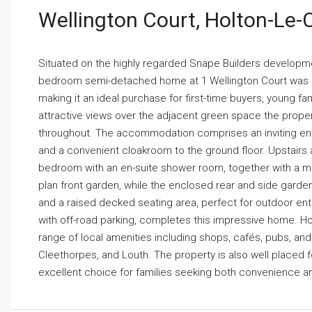
Wellington Court, Holton-Le-
Situated on the highly regarded Snape Builders development
bedroom semi-detached home at 1 Wellington Court was bu
making it an ideal purchase for first-time buyers, young f
attractive views over the adjacent green space the prope
throughout. The accommodation comprises an inviting entr
and a convenient cloakroom to the ground floor. Upstairs 
bedroom with an en-suite shower room, together with a mo
plan front garden, while the enclosed rear and side gard
and a raised decked seating area, perfect for outdoor ent
with off-road parking, completes this impressive home. Holt
range of local amenities including shops, cafés, pubs, and h
Cleethorpes, and Louth. The property is also well placed 
excellent choice for families seeking both convenience and