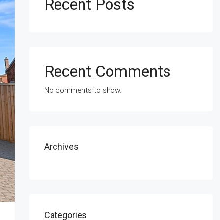
Recent Posts
Recent Comments
No comments to show.
Archives
Categories