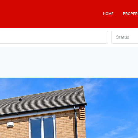
HOME
PROPER
Status