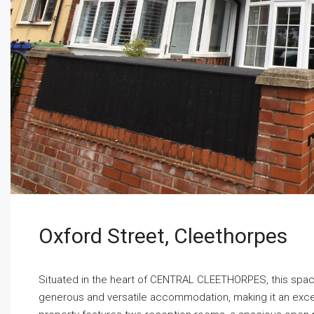
Oxford Street, Cleethorpes
Situated in the heart of CENTRAL CLEETHORPES, this s
generous and versatile accommodation, making it an excelle