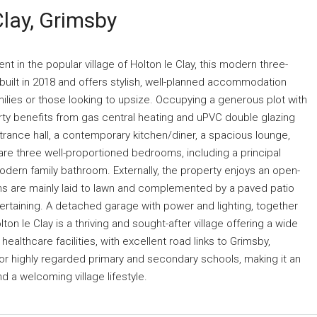
Clay, Grimsby
 in the popular village of Holton le Clay, this modern three-
ilt in 2018 and offers stylish, well-planned accommodation
amilies or those looking to upsize. Occupying a generous plot with
rty benefits from gas central heating and uPVC double glazing
ance hall, a contemporary kitchen/diner, a spacious lounge,
are three well-proportioned bedrooms, including a principal
dern family bathroom. Externally, the property enjoys an open-
ens are mainly laid to lawn and complemented by a paved patio
ertaining. A detached garage with power and lighting, together
on le Clay is a thriving and sought-after village offering a wide
ealthcare facilities, with excellent road links to Grimsby,
for highly regarded primary and secondary schools, making it an
 a welcoming village lifestyle.