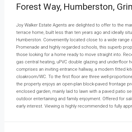
Forest Way, Humberston, Gri
Joy Walker Estate Agents are delighted to offer to the m
terrace home, built less than ten years ago and ideally situ
Humberston. Conveniently located close to a wide range of
Promenade and highly regarded schools, this superb propert
those looking for a home ready to move straight into. Rec
gas central heating, uPVC double glazing and underfloor 
comprises an inviting entrance hallway, a modern fitted k
cloakroom/WC. To the first floor are three well-proporti
the property enjoys an open-plan block-paved frontage provi
enclosed garden, mainly laid to lawn with a paved patio se
outdoor entertaining and family enjoyment. Offered for sal
early interest. Viewing is highly recommended to fully appr