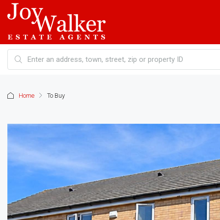
Home
To Buy