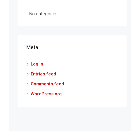
No categories
Meta
Log in
Entries feed
Comments feed
WordPress.org