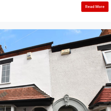
Read More