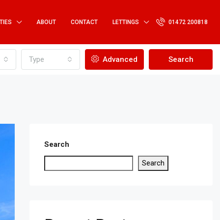
TIES
ABOUT
CONTACT
LETTINGS
01472 200818
Type
Advanced
Search
Search
Search