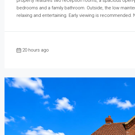
property features two reception rooms, a spacious open-pla
bedrooms and a family bathroom. Outside, the low mainte
relaxing and entertaining. Early viewing is recommended. 
20 hours ago