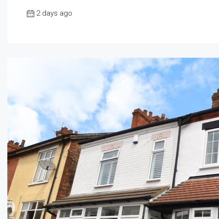
2 days ago