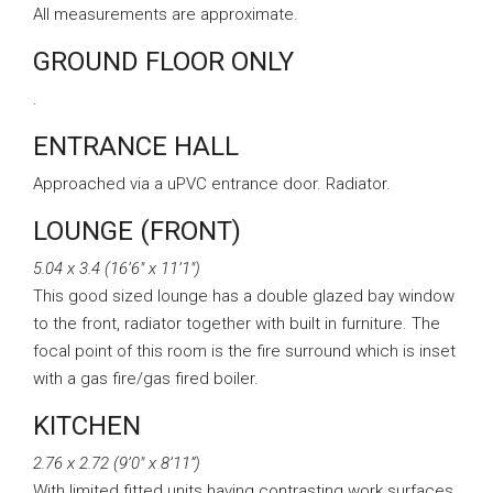
All measurements are approximate.
GROUND FLOOR ONLY
.
ENTRANCE HALL
Approached via a uPVC entrance door. Radiator.
LOUNGE (FRONT)
5.04 x 3.4 (16’6″ x 11’1″)
This good sized lounge has a double glazed bay window
to the front, radiator together with built in furniture. The
focal point of this room is the fire surround which is inset
with a gas fire/gas fired boiler.
KITCHEN
2.76 x 2.72 (9’0″ x 8’11”)
With limited fitted units having contrasting work surfaces