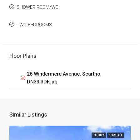
SHOWER ROOM/WC
TWO BEDROOMS
Floor Plans
26 Windermere Avenue, Scartho,
DN33 3DF.jpg
Similar Listings
TO BUY
FOR SALE