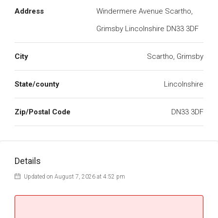
Address
Windermere Avenue Scartho,
Grimsby Lincolnshire DN33 3DF
City
Scartho, Grimsby
State/county
Lincolnshire
Zip/Postal Code
DN33 3DF
Details
Updated on August 7, 2026 at 4:52 pm