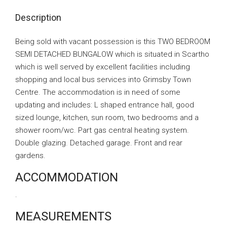
Description
Being sold with vacant possession is this TWO BEDROOM
SEMI DETACHED BUNGALOW which is situated in Scartho
which is well served by excellent facilities including
shopping and local bus services into Grimsby Town
Centre. The accommodation is in need of some
updating and includes: L shaped entrance hall, good
sized lounge, kitchen, sun room, two bedrooms and a
shower room/wc. Part gas central heating system.
Double glazing. Detached garage. Front and rear
gardens.
ACCOMMODATION
.
MEASUREMENTS