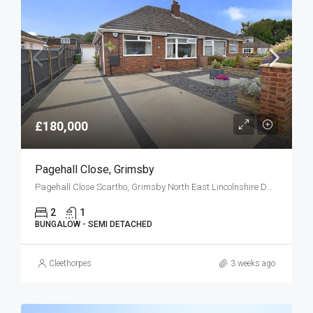
£180,000
Pagehall Close, Grimsby
Pagehall Close Scartho, Grimsby North East Lincolnshire DN33 2HF
2
1
BUNGALOW - SEMI DETACHED
Cleethorpes
3 weeks ago