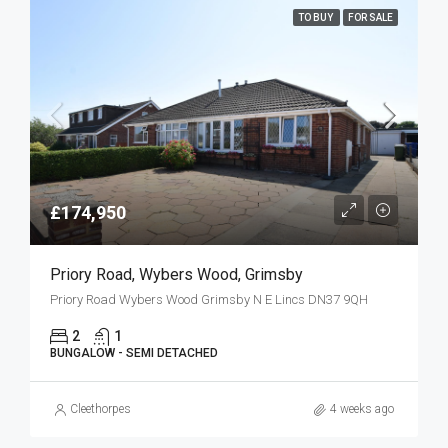
TO BUY
FOR SALE
£174,950
Priory Road, Wybers Wood, Grimsby
Priory Road Wybers Wood Grimsby N E Lincs DN37 9QH
2
1
BUNGALOW - SEMI DETACHED
Cleethorpes
4 weeks ago