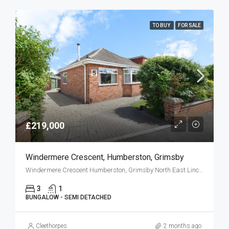
TO BUY
FOR SALE
£219,000
Windermere Crescent, Humberston, Grimsby
Windermere Crescent Humberston, Grimsby North East Lincolnshire DN36 4AX
3
1
BUNGALOW - SEMI DETACHED
Cleethorpes
2 months ago