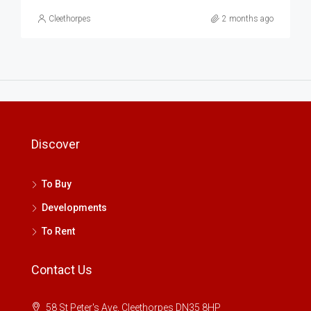
Cleethorpes
2 months ago
Discover
To Buy
Developments
To Rent
Contact Us
58 St Peter's Ave, Cleethorpes DN35 8HP