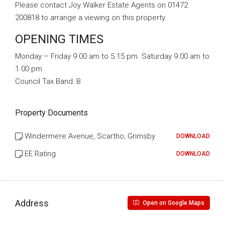
Please contact Joy Walker Estate Agents on 01472
200818 to arrange a viewing on this property.
OPENING TIMES
Monday – Friday 9.00 am to 5.15 pm. Saturday 9.00 am to
1.00 pm
Council Tax Band:
B
Property Documents
Windermere Avenue, Scartho, Grimsby
DOWNLOAD
EE Rating
DOWNLOAD
Address
Open on Google Maps