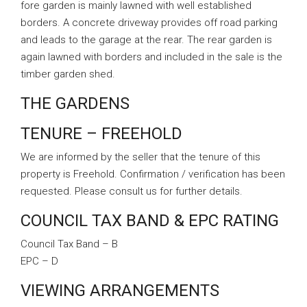
fore garden is mainly lawned with well established
borders. A concrete driveway provides off road parking
and leads to the garage at the rear. The rear garden is
again lawned with borders and included in the sale is the
timber garden shed.
THE GARDENS
TENURE – FREEHOLD
We are informed by the seller that the tenure of this
property is Freehold. Confirmation / verification has been
requested. Please consult us for further details.
COUNCIL TAX BAND & EPC RATING
Council Tax Band – B
EPC – D
VIEWING ARRANGEMENTS