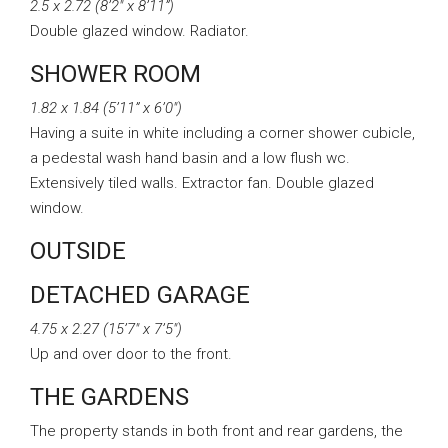
2.5 x 2.72 (8’2″ x 8’11”)
Double glazed window. Radiator.
SHOWER ROOM
1.82 x 1.84 (5’11” x 6’0″)
Having a suite in white including a corner shower cubicle,
a pedestal wash hand basin and a low flush wc.
Extensively tiled walls. Extractor fan. Double glazed
window.
OUTSIDE
DETACHED GARAGE
4.75 x 2.27 (15’7″ x 7’5″)
Up and over door to the front.
THE GARDENS
The property stands in both front and rear gardens, the