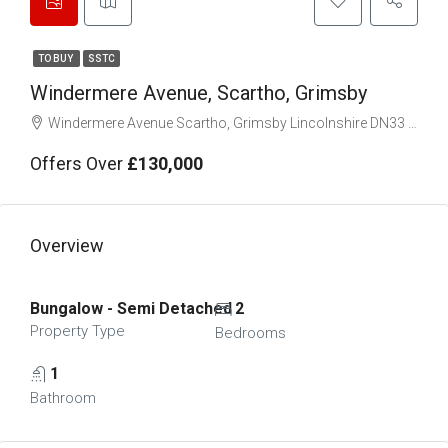
TO BUY
SSTC
Windermere Avenue, Scartho, Grimsby
Windermere Avenue Scartho, Grimsby Lincolnshire DN33 3DF
Offers Over
£130,000
Overview
Bungalow - Semi Detached
2
Property Type
Bedrooms
1
Bathroom