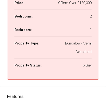
Price:
Offers Over
£130,000
Bedrooms:
2
Bathroom:
1
Property Type:
Bungalow - Semi
Detached
Property Status:
To Buy
Features