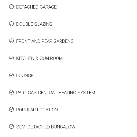
DETACHED GARAGE
DOUBLE GLAZING
FRONT AND REAR GARDENS
KITCHEN & SUN ROOM
LOUNGE
PART GAS CENTRAL HEATING SYSTEM
POPULAR LOCATION
SEMI DETACHED BUNGALOW