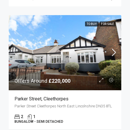
TO BUY
FOR SALE
Offers Around
£220,000
Parker Street, Cleethorpes
Parker Street Cleethorpes North East Lincolnshire DN35 8TL
2
1
BUNGALOW - SEMI DETACHED