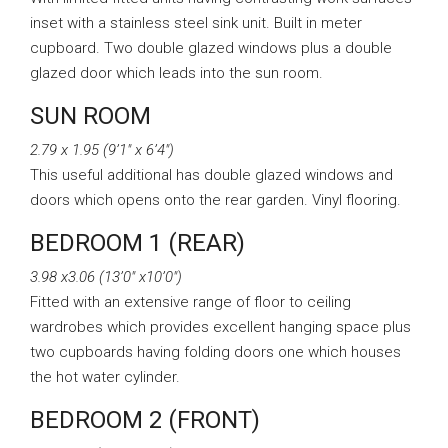
inset with a stainless steel sink unit. Built in meter
cupboard. Two double glazed windows plus a double
glazed door which leads into the sun room.
SUN ROOM
2.79 x 1.95 (9’1″ x 6’4″)
This useful additional has double glazed windows and
doors which opens onto the rear garden. Vinyl flooring.
BEDROOM 1 (REAR)
3.98 x3.06 (13’0″ x10’0″)
Fitted with an extensive range of floor to ceiling
wardrobes which provides excellent hanging space plus
two cupboards having folding doors one which houses
the hot water cylinder.
BEDROOM 2 (FRONT)