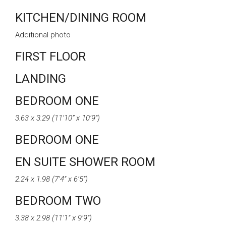
KITCHEN/DINING ROOM
Additional photo
FIRST FLOOR
LANDING
BEDROOM ONE
3.63 x 3.29 (11’10” x 10’9″)
BEDROOM ONE
EN SUITE SHOWER ROOM
2.24 x 1.98 (7’4″ x 6’5″)
BEDROOM TWO
3.38 x 2.98 (11’1″ x 9’9″)