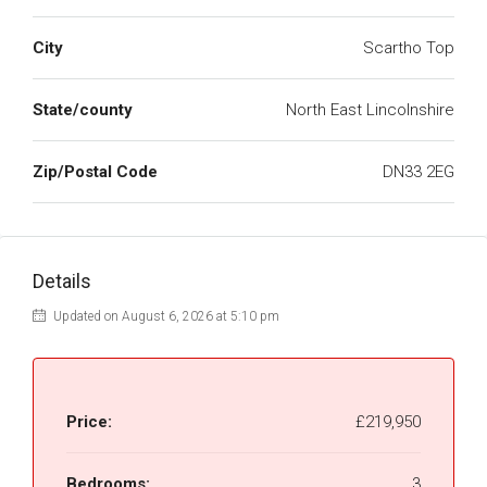
City
Scartho Top
State/county
North East Lincolnshire
Zip/Postal Code
DN33 2EG
Details
Updated on August 6, 2026 at 5:10 pm
Price:
£219,950
Bedrooms:
3