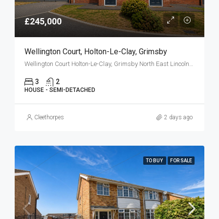
£245,000
Wellington Court, Holton-Le-Clay, Grimsby
Wellington Court Holton-Le-Clay, Grimsby North East Lincolnshire DN36 5FJ
3
2
HOUSE - SEMI-DETACHED
Cleethorpes
2 days ago
TO BUY
FOR SALE