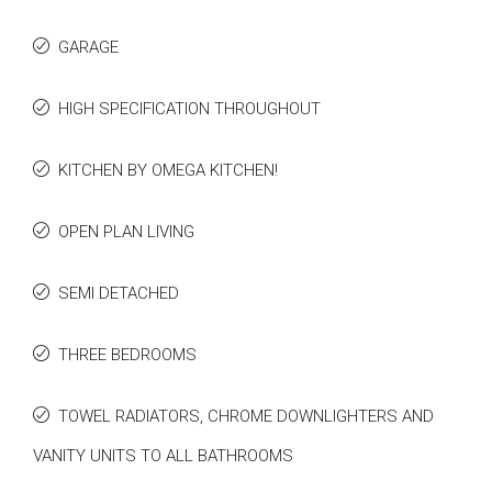
GARAGE
HIGH SPECIFICATION THROUGHOUT
KITCHEN BY OMEGA KITCHEN!
OPEN PLAN LIVING
SEMI DETACHED
THREE BEDROOMS
TOWEL RADIATORS, CHROME DOWNLIGHTERS AND
VANITY UNITS TO ALL BATHROOMS