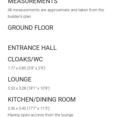
MEASUREMENTS
All measurements are approximate and taken from the
builder’s plan.
GROUND FLOOR
.
ENTRANCE HALL
CLOAKS/WC
1.77 x 0.85 (5’9″ x 2’9″)
LOUNGE
5.53 x 3.28 (18’1″ x 10’9″)
KITCHEN/DINING ROOM
5.36 x 3.45 (17’7″ x 11’3″)
Having open access from the lounge