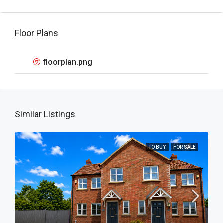
Floor Plans
floorplan.png
Similar Listings
TO BUY
FOR SALE