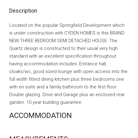
Description
Located on the popular Springfield Development which
is under construction with CYDEN HOMES is this BRAND
NEW THREE BEDROOM SEMI DETACHED HOUSE. The
Quartz design is constructed to their usual very high
standard with an excellent specification throughout
having accommodation includes: Entrance hall,
cloaks/wc, good sized lounge with open access into the
full width fitted dining kitchen plus three bedrooms one
with en suite and a family bathroom to the first floor.
Double glazing. Drive and Garage plus an enclosed rear
garden. 10 year building guarantee.
ACCOMMODATION
.