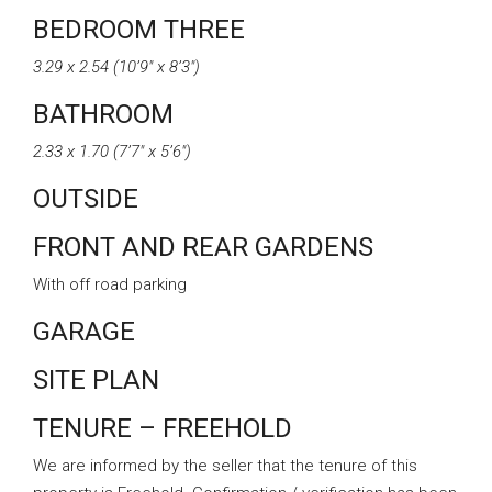
BEDROOM THREE
3.29 x 2.54 (10’9″ x 8’3″)
BATHROOM
2.33 x 1.70 (7’7″ x 5’6″)
OUTSIDE
FRONT AND REAR GARDENS
With off road parking
GARAGE
SITE PLAN
TENURE – FREEHOLD
We are informed by the seller that the tenure of this