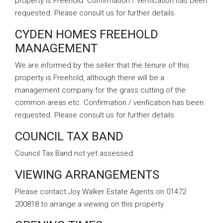
property is Freehold. Confirmation / verification has been
requested. Please consult us for further details.
CYDEN HOMES FREEHOLD
MANAGEMENT
We are informed by the seller that the tenure of this
property is Freehold, although there will be a
management company for the grass cutting of the
common areas etc. Confirmation / verification has been
requested. Please consult us for further details.
COUNCIL TAX BAND
Council Tax Band not yet assessed.
VIEWING ARRANGEMENTS
Please contact Joy Walker Estate Agents on 01472
200818 to arrange a viewing on this property.