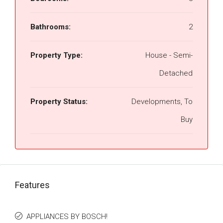
Bathrooms:
2
Property Type:
House - Semi-
Detached
Property Status:
Developments, To
Buy
Features
APPLIANCES BY BOSCH!