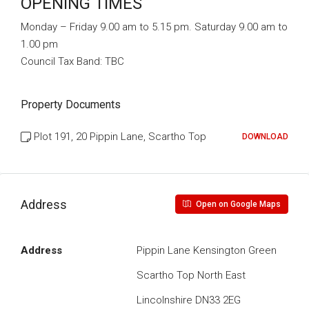
OPENING TIMES
Monday – Friday 9.00 am to 5.15 pm. Saturday 9.00 am to
1.00 pm
Council Tax Band:
TBC
Property Documents
Plot 191, 20 Pippin Lane, Scartho Top
DOWNLOAD
Address
Open on Google Maps
Address
Pippin Lane Kensington Green
Scartho Top North East
Lincolnshire DN33 2EG