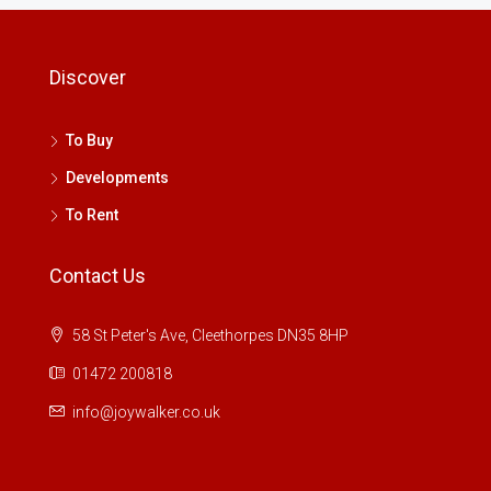
Discover
To Buy
Developments
To Rent
Contact Us
58 St Peter's Ave, Cleethorpes DN35 8HP
01472 200818
info@joywalker.co.uk