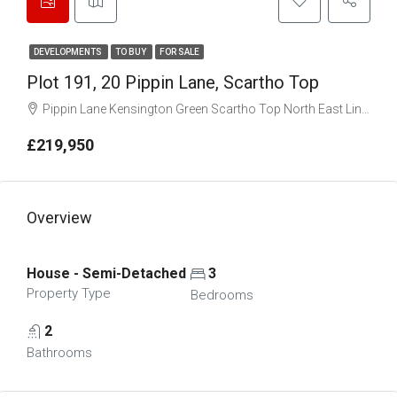
DEVELOPMENTS
TO BUY
FOR SALE
Plot 191, 20 Pippin Lane, Scartho Top
Pippin Lane Kensington Green Scartho Top North East Lincolnshire DN33 2EG
£219,950
Overview
House - Semi-Detached
3
Property Type
Bedrooms
2
Bathrooms