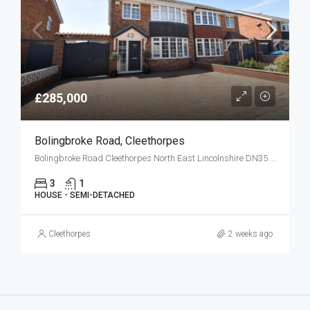
£285,000
Bolingbroke Road, Cleethorpes
Bolingbroke Road Cleethorpes North East Lincolnshire DN35 0HG
3
1
HOUSE - SEMI-DETACHED
Cleethorpes
2 weeks ago