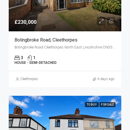
£230,000
Bolingbroke Road, Cleethorpes
Bolingbroke Road Cleethorpes North East Lincolnshire DN35 0HG
3
1
HOUSE - SEMI-DETACHED
Cleethorpes
6 days ago
TO BUY
FOR SALE