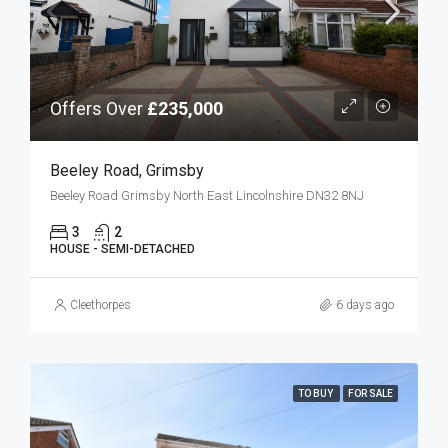
Offers Over
£235,000
Beeley Road, Grimsby
Beeley Road Grimsby North East Lincolnshire DN32 8NJ
3
2
HOUSE - SEMI-DETACHED
Cleethorpes
6 days ago
TO BUY
FOR SALE