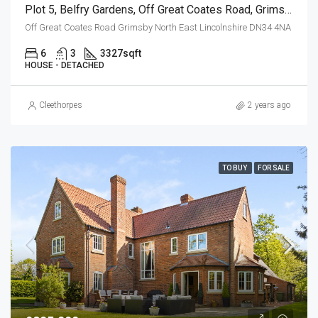
Plot 5, Belfry Gardens, Off Great Coates Road, Grimsby
Off Great Coates Road Grimsby North East Lincolnshire DN34 4NA
6
3
3327
sqft
HOUSE - DETACHED
Cleethorpes
2 years ago
TO BUY
FOR SALE