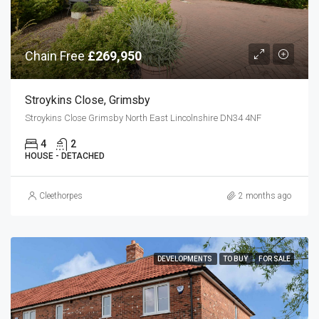
Chain Free
£269,950
Stroykins Close, Grimsby
Stroykins Close Grimsby North East Lincolnshire DN34 4NF
4
2
HOUSE - DETACHED
Cleethorpes
2 months ago
DEVELOPMENTS
TO BUY
FOR SALE