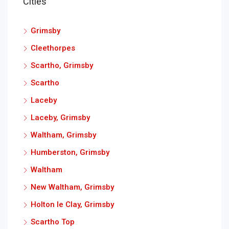
Cities
Grimsby
Cleethorpes
Scartho, Grimsby
Scartho
Laceby
Laceby, Grimsby
Waltham, Grimsby
Humberston, Grimsby
Waltham
New Waltham, Grimsby
Holton le Clay, Grimsby
Scartho Top