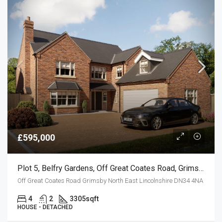
£595,000
Plot 5, Belfry Gardens, Off Great Coates Road, Grimsby
Off Great Coates Road Grimsby North East Lincolnshire DN34 4NA
4
2
3305
sqft
HOUSE - DETACHED