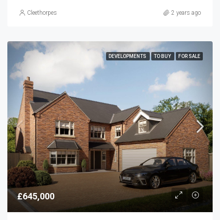
Cleethorpes
2 years ago
DEVELOPMENTS
TO BUY
FOR SALE
£645,000