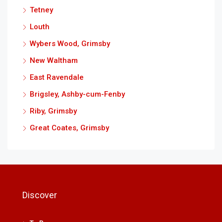
Tetney
Louth
Wybers Wood, Grimsby
New Waltham
East Ravendale
Brigsley, Ashby-cum-Fenby
Riby, Grimsby
Great Coates, Grimsby
Discover