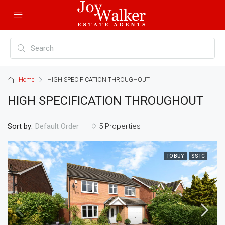
Home
HIGH SPECIFICATION THROUGHOUT
HIGH SPECIFICATION THROUGHOUT
Sort by:
5 Properties
Default Order
TO BUY
SSTC