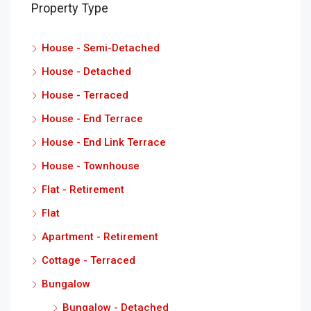
Property Type
House - Semi-Detached
House - Detached
House - Terraced
House - End Terrace
House - End Link Terrace
House - Townhouse
Flat - Retirement
Flat
Apartment - Retirement
Cottage - Terraced
Bungalow
Bungalow - Detached