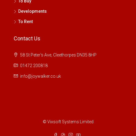
To Buy
Developments
To Rent
Contact Us
58 St Peter's Ave, Cleethorpes DN35 8HP
01472 200818
info@joywalker.co.uk
© Vixsoft Systems Limited