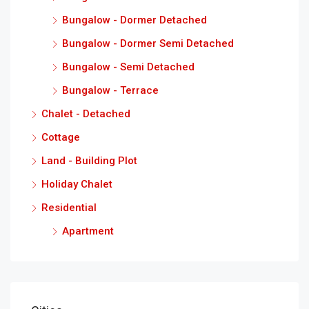
Bungalow - Dormer Detached
Bungalow - Dormer Semi Detached
Bungalow - Semi Detached
Bungalow - Terrace
Chalet - Detached
Cottage
Land - Building Plot
Holiday Chalet
Residential
Apartment