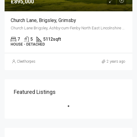
£895,000
Church Lane, Brigsley, Grimsby
Church Lane Brigsley, Ashby-cum-Fenby North East Lincolnshire DN37 0RH
7
5
5112
sqft
HOUSE - DETACHED
Cleethorpes
2 years ago
Featured Listings