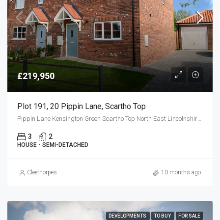
£219,950
Plot 191, 20 Pippin Lane, Scartho Top
Pippin Lane Kensington Green Scartho Top North East Lincolnshire DN33 2EG
3
2
HOUSE - SEMI-DETACHED
Cleethorpes
10 months ago
DEVELOPMENTS
TO BUY
FOR SALE