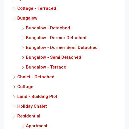
Cottage - Terraced
Bungalow
Bungalow - Detached
Bungalow - Dormer Detached
Bungalow - Dormer Semi Detached
Bungalow - Semi Detached
Bungalow - Terrace
Chalet - Detached
Cottage
Land - Building Plot
Holiday Chalet
Residential
Apartment