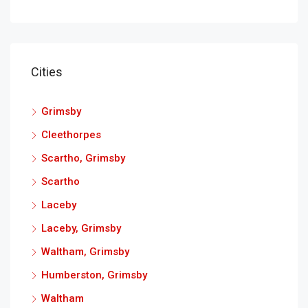
Cities
Grimsby
Cleethorpes
Scartho, Grimsby
Scartho
Laceby
Laceby, Grimsby
Waltham, Grimsby
Humberston, Grimsby
Waltham