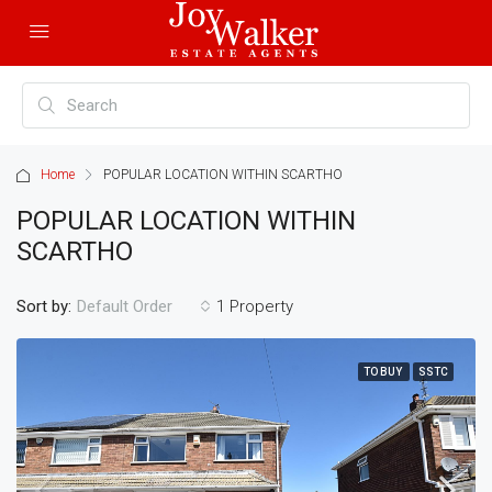
Home
POPULAR LOCATION WITHIN SCARTHO
POPULAR LOCATION WITHIN
SCARTHO
Sort by:
1 Property
Default Order
TO BUY
SSTC