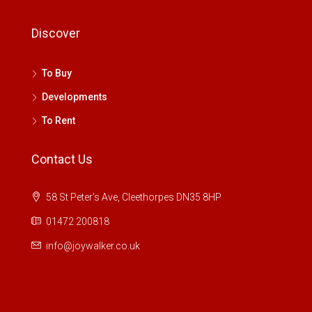
Discover
To Buy
Developments
To Rent
Contact Us
58 St Peter's Ave, Cleethorpes DN35 8HP
01472 200818
info@joywalker.co.uk