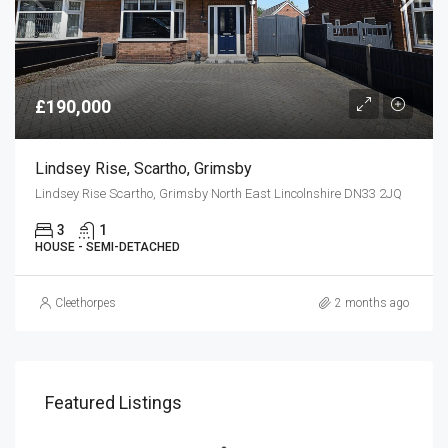
£190,000
Lindsey Rise, Scartho, Grimsby
Lindsey Rise Scartho, Grimsby North East Lincolnshire DN33 2JQ
3
1
HOUSE - SEMI-DETACHED
Cleethorpes
2 months ago
Featured Listings