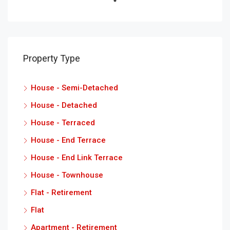
Property Type
House - Semi-Detached
House - Detached
House - Terraced
House - End Terrace
House - End Link Terrace
House - Townhouse
Flat - Retirement
Flat
Apartment - Retirement