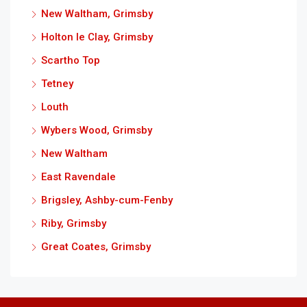
New Waltham, Grimsby
Holton le Clay, Grimsby
Scartho Top
Tetney
Louth
Wybers Wood, Grimsby
New Waltham
East Ravendale
Brigsley, Ashby-cum-Fenby
Riby, Grimsby
Great Coates, Grimsby