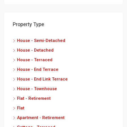
Property Type
House - Semi-Detached
House - Detached
House - Terraced
House - End Terrace
House - End Link Terrace
House - Townhouse
Flat - Retirement
Flat
Apartment - Retirement