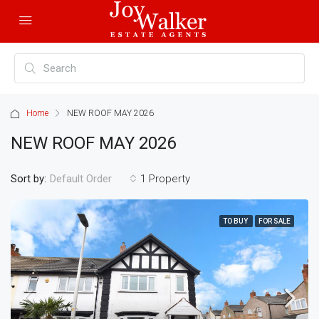
Home
NEW ROOF MAY 2026
NEW ROOF MAY 2026
Sort by:
1 Property
Default Order
TO BUY
FOR SALE