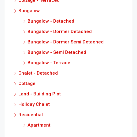
Cottage - Terraced
Bungalow
Bungalow - Detached
Bungalow - Dormer Detached
Bungalow - Dormer Semi Detached
Bungalow - Semi Detached
Bungalow - Terrace
Chalet - Detached
Cottage
Land - Building Plot
Holiday Chalet
Residential
Apartment