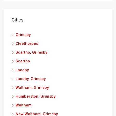
Cities
Grimsby
Cleethorpes
Scartho, Grimsby
Scartho
Laceby
Laceby, Grimsby
Waltham, Grimsby
Humberston, Grimsby
Waltham
New Waltham, Grimsby