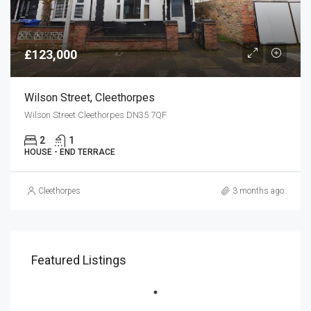
£123,000
Wilson Street, Cleethorpes
Wilson Street Cleethorpes DN35 7QF
2
1
HOUSE - END TERRACE
Cleethorpes
3 months ago
Featured Listings