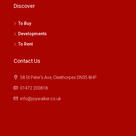
Discover
To Buy
Developments
To Rent
Contact Us
58 St Peter's Ave, Cleethorpes DN35 8HP
01472 200818
info@joywalker.co.uk