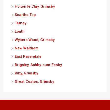
Holton le Clay, Grimsby
Scartho Top
Tetney
Louth
Wybers Wood, Grimsby
New Waltham
East Ravendale
Brigsley, Ashby-cum-Fenby
Riby, Grimsby
Great Coates, Grimsby