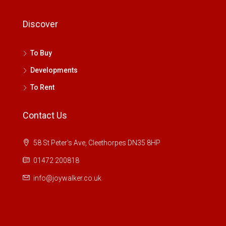
Discover
To Buy
Developments
To Rent
Contact Us
58 St Peter's Ave, Cleethorpes DN35 8HP
01472 200818
info@joywalker.co.uk