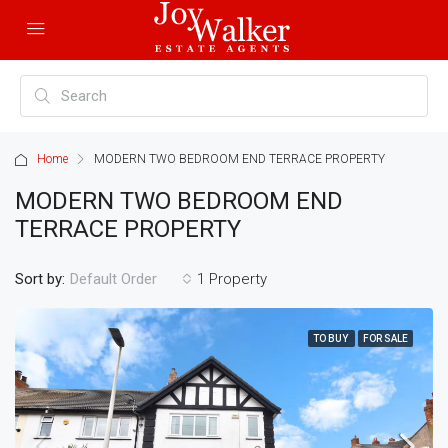
Home
MODERN TWO BEDROOM END TERRACE PROPERTY
MODERN TWO BEDROOM END
TERRACE PROPERTY
Sort by:
1 Property
Default Order
TO BUY
FOR SALE