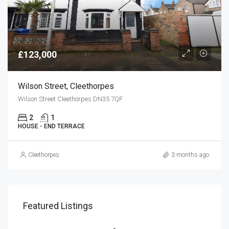
£123,000
Wilson Street, Cleethorpes
Wilson Street Cleethorpes DN35 7QF
2
1
HOUSE - END TERRACE
Cleethorpes
3 months ago
Featured Listings