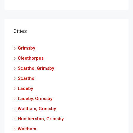
Cities
Grimsby
Cleethorpes
Scartho, Grimsby
Scartho
Laceby
Laceby, Grimsby
Waltham, Grimsby
Humberston, Grimsby
Waltham