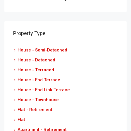
Property Type
House - Semi-Detached
House - Detached
House - Terraced
House - End Terrace
House - End Link Terrace
House - Townhouse
Flat - Retirement
Flat
Apartment - Retirement