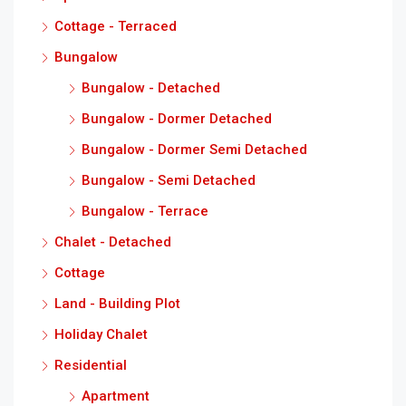
Cottage - Terraced
Bungalow
Bungalow - Detached
Bungalow - Dormer Detached
Bungalow - Dormer Semi Detached
Bungalow - Semi Detached
Bungalow - Terrace
Chalet - Detached
Cottage
Land - Building Plot
Holiday Chalet
Residential
Apartment