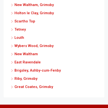
New Waltham, Grimsby
Holton le Clay, Grimsby
Scartho Top
Tetney
Louth
Wybers Wood, Grimsby
New Waltham
East Ravendale
Brigsley, Ashby-cum-Fenby
Riby, Grimsby
Great Coates, Grimsby