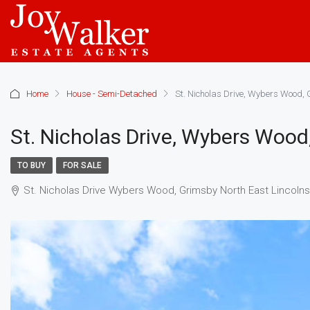
Home
House - Semi-Detached
St. Nicholas Drive, Wybers Wood, 
St. Nicholas Drive, Wybers Wood
TO BUY
FOR SALE
St. Nicholas Drive Wybers Wood, Grimsby North East Lincoln