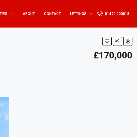
TIES
ABOUT
CONTACT
LETTINGS
01472 200818
£170,000