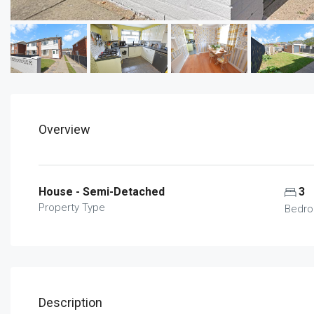
Overview
House - Semi-Detached
3
Property Type
Bedr
Description