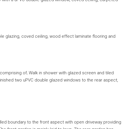
le glazing, coved ceiling, wood effect laminate flooring and
comprising of; Walk in shower with glazed screen and tiled
Finished two uPVC double glazed windows to the rear aspect,
alled boundary to the front aspect with open driveway providing