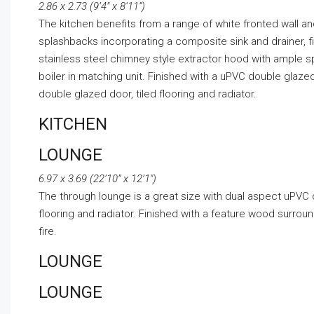
2.86 x 2.73 (9’4″ x 8’11”)
The kitchen benefits from a range of white fronted wall an
splashbacks incorporating a composite sink and drainer, f
stainless steel chimney style extractor hood with ample 
boiler in matching unit. Finished with a uPVC double gla
double glazed door, tiled flooring and radiator.
KITCHEN
LOUNGE
6.97 x 3.69 (22’10” x 12’1″)
The through lounge is a great size with dual aspect uPVC 
flooring and radiator. Finished with a feature wood surroun
fire.
LOUNGE
LOUNGE