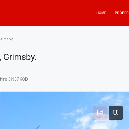
HOME
PROPER
Grimsby.
, Grimsby.
shire DN37 9QD