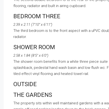
flooring, radiator and built in airing cupboard.
BEDROOM THREE
2.39 x 2.11 (7’10” x 6’11”)
The third bedroom is to the front aspect with a uPVC doub
radiator.
SHOWER ROOM
2.58 x 1.84 (8’5″ x 6’0″)
The shower room benefits from a white three piece suite 
splashback, pedestal hand wash basin and low flush wc. 
tiled effect vinyl flooring and heated towel rail.
OUTSIDE
THE GARDENS
The property sits within well maintained gardens with a w