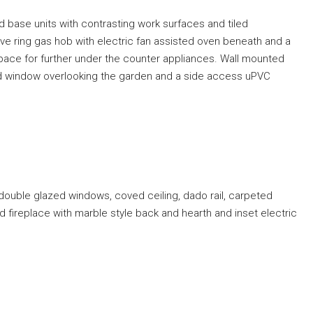
d base units with contrasting work surfaces and tiled
ive ring gas hob with electric fan assisted oven beneath and a
space for further under the counter appliances. Wall mounted
zed window overlooking the garden and a side access uPVC
double glazed windows, coved ceiling, dado rail, carpeted
d fireplace with marble style back and hearth and inset electric