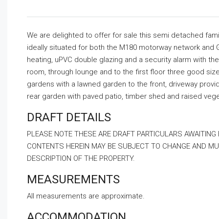
We are delighted to offer for sale this semi detached f
ideally situated for both the M180 motorway network and 
heating, uPVC double glazing and a security alarm with th
room, through lounge and to the first floor three good si
gardens with a lawned garden to the front, driveway provi
rear garden with paved patio, timber shed and raised veg
DRAFT DETAILS
PLEASE NOTE THESE ARE DRAFT PARTICULARS AWAITING
CONTENTS HEREIN MAY BE SUBJECT TO CHANGE AND MUS
DESCRIPTION OF THE PROPERTY.
MEASUREMENTS
All measurements are approximate.
ACCOMMODATION