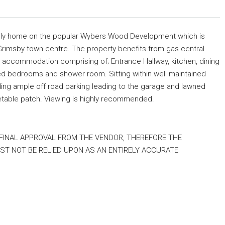
amily home on the popular Wybers Wood Development which is
Grimsby town centre. The property benefits from gas central
e accommodation comprising of; Entrance Hallway, kitchen, dining
zed bedrooms and shower room. Sitting within well maintained
ding ample off road parking leading to the garage and lawned
etable patch. Viewing is highly recommended.
 FINAL APPROVAL FROM THE VENDOR, THEREFORE THE
T NOT BE RELIED UPON AS AN ENTIRELY ACCURATE