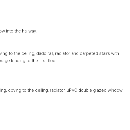
w into the hallway.
g to the ceiling, dado rail, radiator and carpeted stairs with
ge leading to the first floor.
ng, coving to the ceiling, radiator, uPVC double glazed window