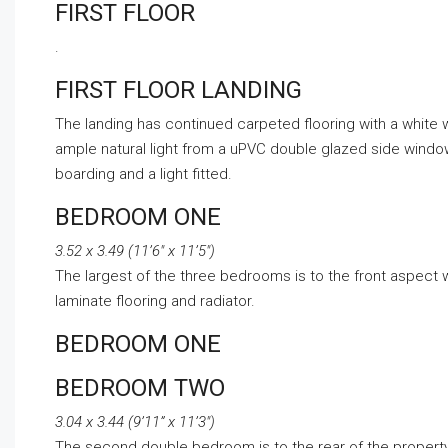
FIRST FLOOR
.
FIRST FLOOR LANDING
The landing has continued carpeted flooring with a white 
ample natural light from a uPVC double glazed side window. 
boarding and a light fitted.
BEDROOM ONE
3.52 x 3.49 (11’6″ x 11’5″)
The largest of the three bedrooms is to the front aspect
laminate flooring and radiator.
BEDROOM ONE
BEDROOM TWO
3.04 x 3.44 (9’11” x 11’3″)
The second double bedroom is to the rear of the propert