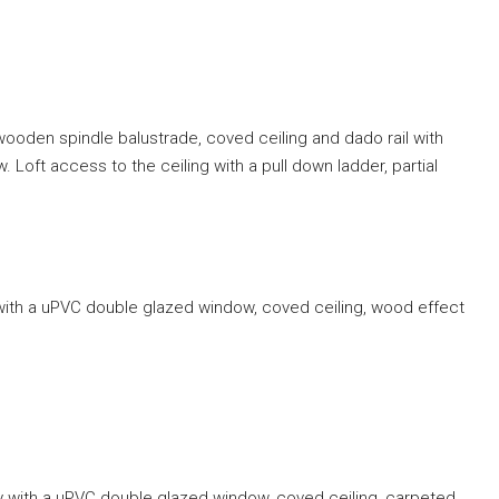
wooden spindle balustrade, coved ceiling and dado rail with
Loft access to the ceiling with a pull down ladder, partial
 with a uPVC double glazed window, coved ceiling, wood effect
y with a uPVC double glazed window, coved ceiling, carpeted