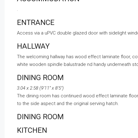
.
ENTRANCE
Access via a uPVC double glazed door with sidelight windo
HALLWAY
The welcoming hallway has wood effect laminate floor, covin
white wooden spindle balustrade nd handy underneath stora
DINING ROOM
3.04 x 2.58 (9’11” x 8’5″)
The dining room has continued wood effect laminate floori
to the side aspect and the original serving hatch.
DINING ROOM
KITCHEN