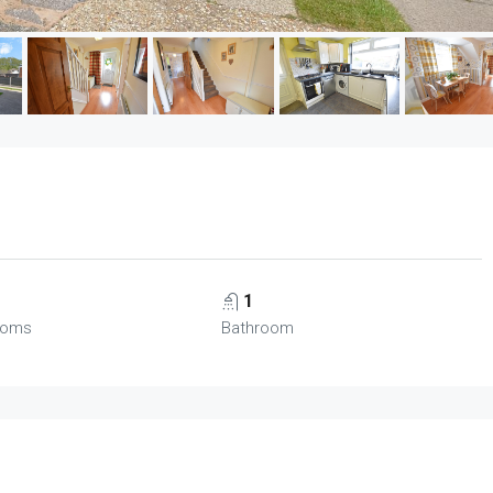
1
ooms
Bathroom