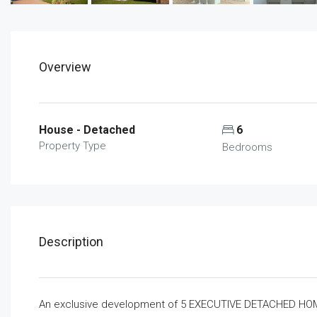
Overview
House - Detached
6
Property Type
Bedrooms
Description
An exclusive development of 5 EXECUTIVE DETACHED HOMES 