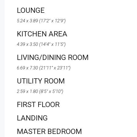
LOUNGE
5.24 x 3.89 (17’2″ x 12’9″)
KITCHEN AREA
4.39 x 3.50 (14’4″ x 11’5″)
LIVING/DINING ROOM
6.69 x 7.30 (21’11” x 23’11”)
UTILITY ROOM
2.59 x 1.80 (8’5″ x 5’10”)
FIRST FLOOR
LANDING
MASTER BEDROOM