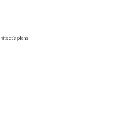
itect’s plans