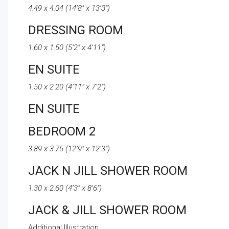
4.49 x 4.04 (14’8″ x 13’3″)
DRESSING ROOM
1.60 x 1.50 (5’2″ x 4’11”)
EN SUITE
1.50 x 2.20 (4’11” x 7’2″)
EN SUITE
BEDROOM 2
3.89 x 3.75 (12’9″ x 12’3″)
JACK N JILL SHOWER ROOM
1.30 x 2.60 (4’3″ x 8’6″)
JACK & JILL SHOWER ROOM
Additional Illustration