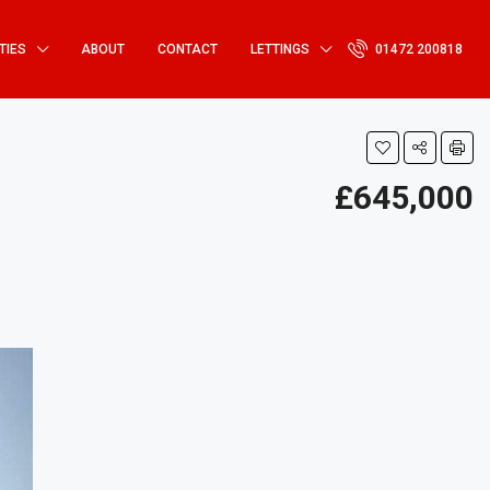
TIES
ABOUT
CONTACT
LETTINGS
01472 200818
£645,000