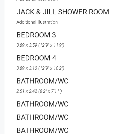
JACK & JILL SHOWER ROOM
Additional Illustration
BEDROOM 3
3.89 x 3.59 (12’9″ x 11’9″)
BEDROOM 4
3.89 x 3.10 (12’9″ x 10’2″)
BATHROOM/WC
2.51 x 2.42 (8’2″ x 7’11”)
BATHROOM/WC
BATHROOM/WC
BATHROOM/WC