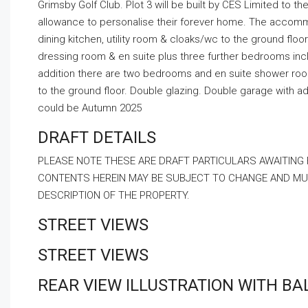
Grimsby Golf Club. Plot 3 will be built by CES Limited to t
allowance to personalise their forever home. The accommod
dining kitchen, utility room & cloaks/wc to the ground floor
dressing room & en suite plus three further bedrooms incl
addition there are two bedrooms and en suite shower room
to the ground floor. Double glazing. Double garage with ad
could be Autumn 2025
DRAFT DETAILS
PLEASE NOTE THESE ARE DRAFT PARTICULARS AWAITING
CONTENTS HEREIN MAY BE SUBJECT TO CHANGE AND MUS
DESCRIPTION OF THE PROPERTY.
STREET VIEWS
STREET VIEWS
REAR VIEW ILLUSTRATION WITH B