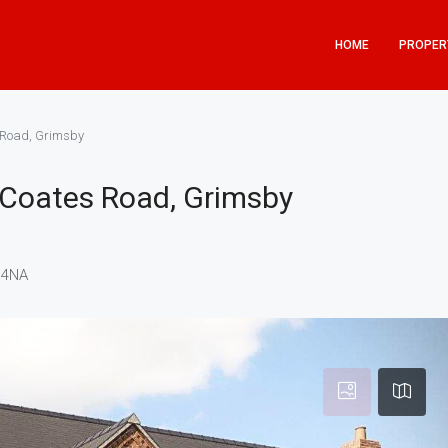
HOME
PROPER
s Road, Grimsby
t Coates Road, Grimsby
 4NA