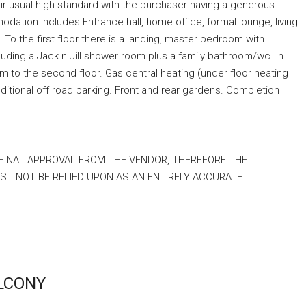
heir usual high standard with the purchaser having a generous
ation includes Entrance hall, home office, formal lounge, living
. To the first floor there is a landing, master bedroom with
uding a Jack n Jill shower room plus a family bathroom/wc. In
 to the second floor. Gas central heating (under floor heating
ditional off road parking. Front and rear gardens. Completion
 FINAL APPROVAL FROM THE VENDOR, THEREFORE THE
T NOT BE RELIED UPON AS AN ENTIRELY ACCURATE
ALCONY