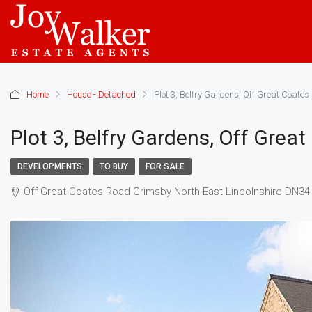
Home
House - Detached
Plot 3, Belfry Gardens, Off Great Coate
Plot 3, Belfry Gardens, Off Grea
DEVELOPMENTS
TO BUY
FOR SALE
Off Great Coates Road Grimsby North East Lincolnshire DN34