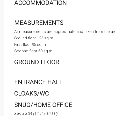
ACCOMMODATION
.
MEASUREMENTS
All measurements are approximate and taken from the arch
Ground floor 123 sq.m
First floor 95 sq.m
Second floor 60 sq.m
GROUND FLOOR
.
ENTRANCE HALL
CLOAKS/WC
SNUG/HOME OFFICE
3.89 x 3.34 (12’9″ x 10’11”)