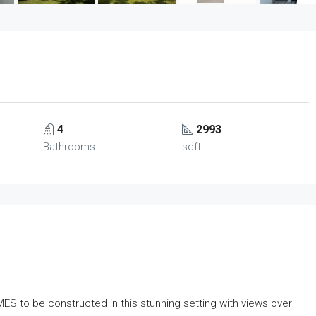
4
2993
Bathrooms
sqft
to be constructed in this stunning setting with views over