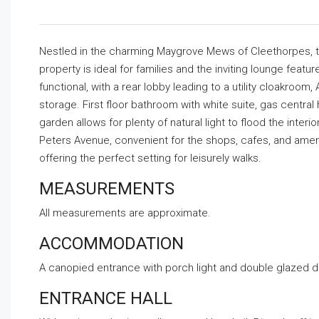
Nestled in the charming Maygrove Mews of Cleethorpes, t
property is ideal for families and the inviting lounge featu
functional, with a rear lobby leading to a utility cloakroo
storage. First floor bathroom with white suite, gas centra
garden allows for plenty of natural light to flood the inter
Peters Avenue, convenient for the shops, cafes, and amenit
offering the perfect setting for leisurely walks.
MEASUREMENTS
All measurements are approximate.
ACCOMMODATION
A canopied entrance with porch light and double glazed do
ENTRANCE HALL