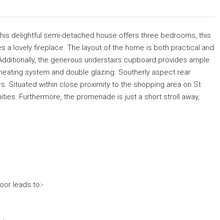
his delightful semi-detached house offers three bedrooms, this
res a lovely fireplace. The layout of the home is both practical and
m, Additionally, the generous understairs cupboard provides ample
l heating system and double glazing. Southerly aspect rear
iors. Situated within close proximity to the shopping area on St
ies. Furthermore, the promenade is just a short stroll away,
or leads to:-