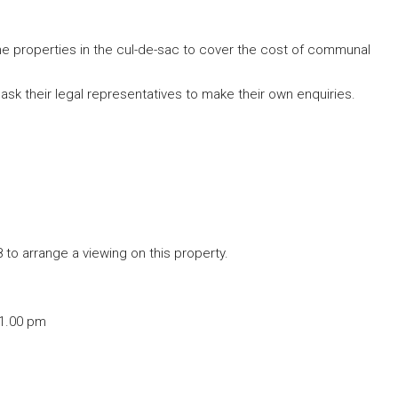
the properties in the cul-de-sac to cover the cost of communal
ask their legal representatives to make their own enquiries.
to arrange a viewing on this property.
 1.00 pm