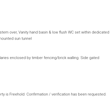
stem over, Vanity hand basin & low flush WC set within dedicated
g mounted sun tunnel
aries enclosed by timber fencing/brick walling. Side gated
rty is Freehold. Confirmation / verification has been requested.