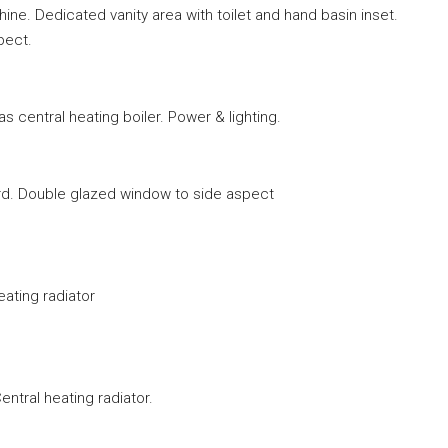
e. Dedicated vanity area with toilet and hand basin inset.
pect.
s central heating boiler. Power & lighting.
oard. Double glazed window to side aspect
eating radiator
ntral heating radiator.