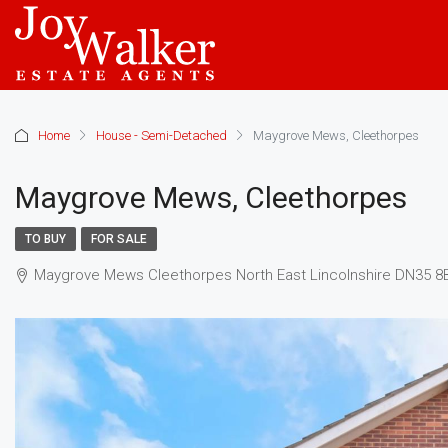
Home
House - Semi-Detached
Maygrove Mews, Cleethorpes
Maygrove Mews, Cleethorpes
TO BUY
FOR SALE
Maygrove Mews Cleethorpes North East Lincolnshire DN35 8