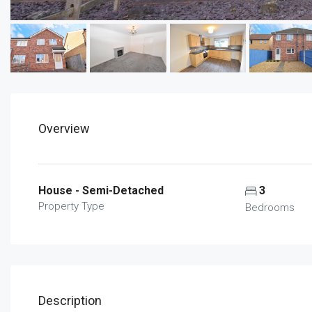
Overview
House - Semi-Detached
3
Property Type
Bedrooms
Description