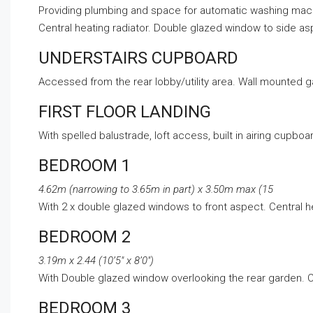
Providing plumbing and space for automatic washing machin
Central heating radiator. Double glazed window to side as
UNDERSTAIRS CUPBOARD
Accessed from the rear lobby/utility area. Wall mounted ga
FIRST FLOOR LANDING
With spelled balustrade, loft access, built in airing cupb
BEDROOM 1
4.62m (narrowing to 3.65m in part) x 3.50m max (15
With 2 x double glazed windows to front aspect. Central h
BEDROOM 2
3.19m x 2.44 (10’5″ x 8’0″)
With Double glazed window overlooking the rear garden. Ce
BEDROOM 3