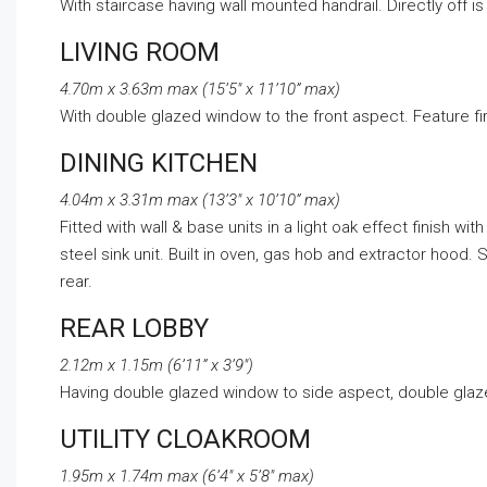
With staircase having wall mounted handrail. Directly off is 
LIVING ROOM
4.70m x 3.63m max (15’5″ x 11’10” max)
With double glazed window to the front aspect. Feature fire
DINING KITCHEN
4.04m x 3.31m max (13’3″ x 10’10” max)
Fitted with wall & base units in a light oak effect finish wi
steel sink unit. Built in oven, gas hob and extractor hoo
rear.
REAR LOBBY
2.12m x 1.15m (6’11” x 3’9″)
Having double glazed window to side aspect, double glazed 
UTILITY CLOAKROOM
1.95m x 1.74m max (6’4″ x 5’8″ max)