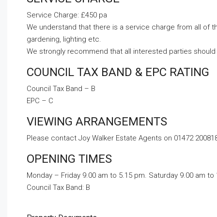
Service Charge: £450 pa
We understand that there is a service charge from all of 
gardening, lighting etc.
We strongly recommend that all interested parties should 
COUNCIL TAX BAND & EPC RATING
Council Tax Band – B
EPC – C
VIEWING ARRANGEMENTS
Please contact Joy Walker Estate Agents on 01472 200818 
OPENING TIMES
Monday – Friday 9.00 am to 5.15 pm. Saturday 9.00 am to
Council Tax Band:
B