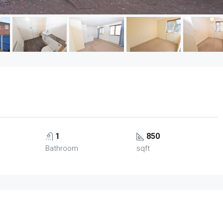
1
850
Bathroom
sqft