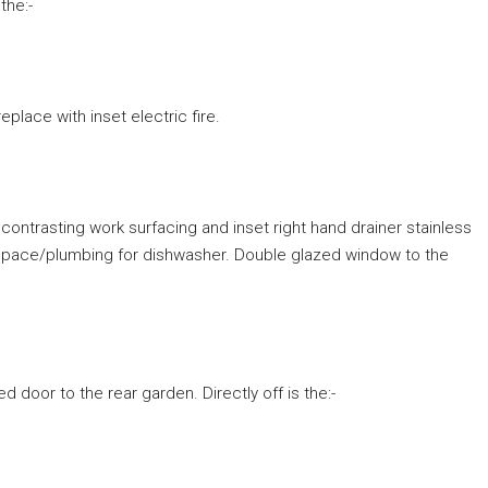
the:-
place with inset electric fire.
th contrasting work surfacing and inset right hand drainer stainless
d. Space/plumbing for dishwasher. Double glazed window to the
door to the rear garden. Directly off is the:-