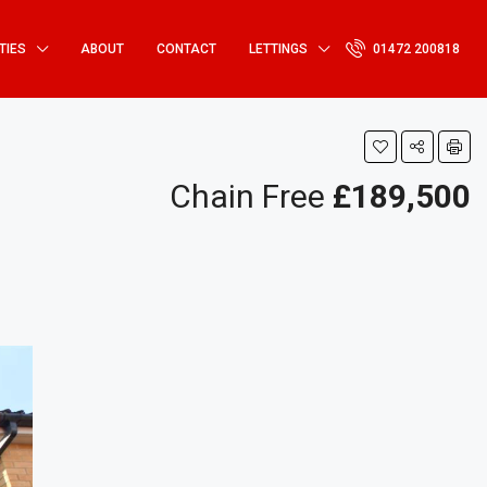
TIES
ABOUT
CONTACT
LETTINGS
01472 200818
Chain Free
£189,500