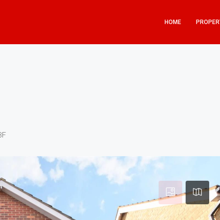
HOME
PROPER
BF