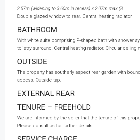
2.57m (widening to 3.60m in recess) x 2.07m max (8
Double glazed window to rear. Central heating radiator
BATHROOM
With white suite comprising P-shaped bath with shower sy
toiletry surround. Central heating radiator. Circular ceilin
OUTSIDE
The property has southerly aspect rear garden with bound
access. Outside tap.
EXTERNAL REAR
TENURE – FREEHOLD
We are informed by the seller that the tenure of this prope
Please consult us for further details.
SERVICE CHARGE