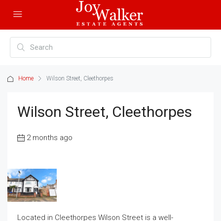
Home
Wilson Street, Cleethorpes
Wilson Street, Cleethorpes
2 months ago
Located in Cleethorpes Wilson Street is a well-