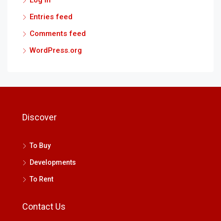
Entries feed
Comments feed
WordPress.org
Discover
To Buy
Developments
To Rent
Contact Us