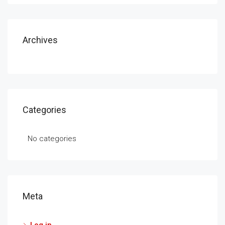
Archives
Categories
No categories
Meta
Log in