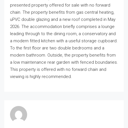
presented property offered for sale with no forward
chain. The property benefits from gas central heating,
uPVC double glazing and a new roof completed in May
2026. The accommodation briefly comprises a lounge
leading through to the dining room, a conservatory and
a modern fitted kitchen with a useful storage cupboard.
To the first floor are two double bedrooms and a
modern bathroom. Outside, the property benefits from
a low maintenance rear garden with fenced boundaries.
This property is offered with no forward chain and
viewing is highly recommended.