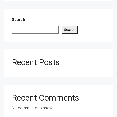
Search
Search
Recent Posts
Recent Comments
No comments to show.