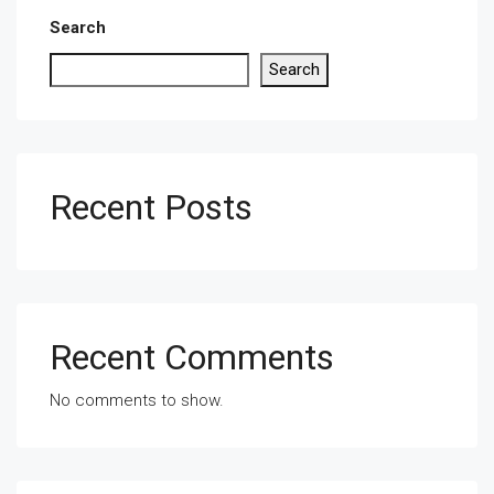
Search
Search
Recent Posts
Recent Comments
No comments to show.