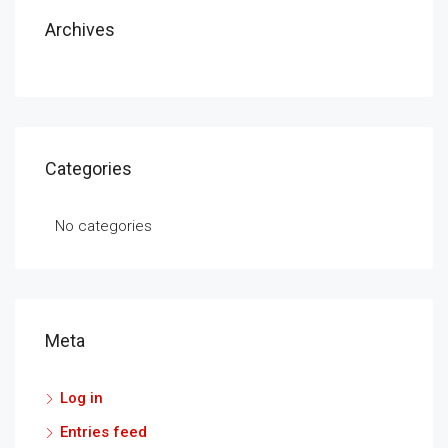
Archives
Categories
No categories
Meta
Log in
Entries feed