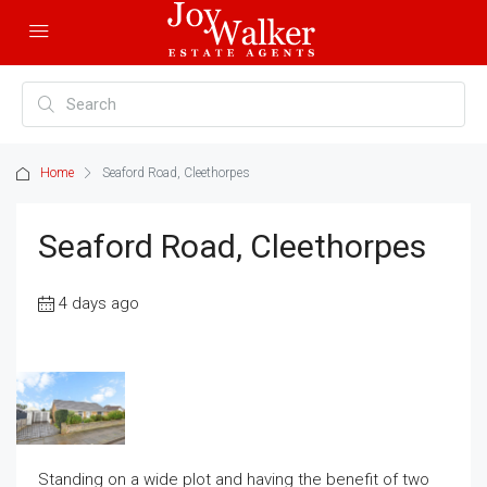
Home
Seaford Road, Cleethorpes
Seaford Road, Cleethorpes
4 days ago
Standing on a wide plot and having the benefit of two