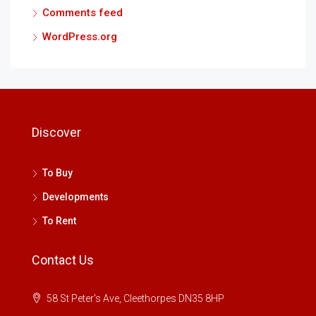
Comments feed
WordPress.org
Discover
To Buy
Developments
To Rent
Contact Us
58 St Peter's Ave, Cleethorpes DN35 8HP