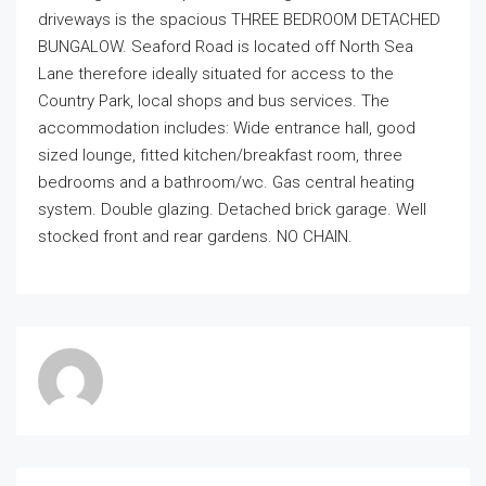
driveways is the spacious THREE BEDROOM DETACHED
BUNGALOW. Seaford Road is located off North Sea
Lane therefore ideally situated for access to the
Country Park, local shops and bus services. The
accommodation includes: Wide entrance hall, good
sized lounge, fitted kitchen/breakfast room, three
bedrooms and a bathroom/wc. Gas central heating
system. Double glazing. Detached brick garage. Well
stocked front and rear gardens. NO CHAIN.