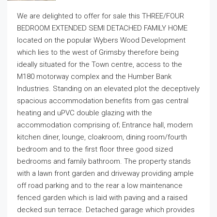
We are delighted to offer for sale this THREE/FOUR
BEDROOM EXTENDED SEMI DETACHED FAMILY HOME
located on the popular Wybers Wood Development
which lies to the west of Grimsby therefore being
ideally situated for the Town centre, access to the
M180 motorway complex and the Humber Bank
Industries. Standing on an elevated plot the deceptively
spacious accommodation benefits from gas central
heating and uPVC double glazing with the
accommodation comprising of; Entrance hall, modern
kitchen diner, lounge, cloakroom, dining room/fourth
bedroom and to the first floor three good sized
bedrooms and family bathroom. The property stands
with a lawn front garden and driveway providing ample
off road parking and to the rear a low maintenance
fenced garden which is laid with paving and a raised
decked sun terrace. Detached garage which provides