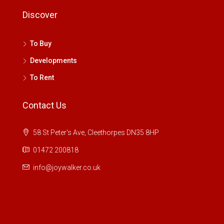
Discover
To Buy
Developments
To Rent
Contact Us
58 St Peter's Ave, Cleethorpes DN35 8HP
01472 200818
info@joywalker.co.uk