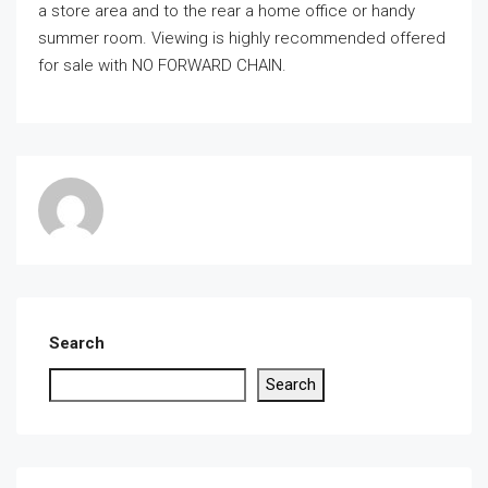
a store area and to the rear a home office or handy
summer room. Viewing is highly recommended offered
for sale with NO FORWARD CHAIN.
Search
Search