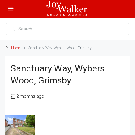
Home
Sanctuary Way, Wybers Wood, Grimsby
Sanctuary Way, Wybers
Wood, Grimsby
2 months ago