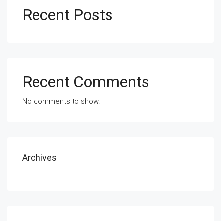
Recent Posts
Recent Comments
No comments to show.
Archives