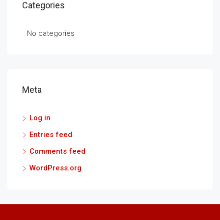
Categories
No categories
Meta
Log in
Entries feed
Comments feed
WordPress.org