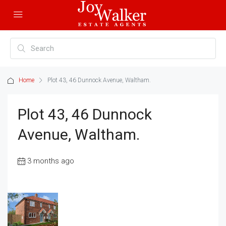
Home
Plot 43, 46 Dunnock Avenue, Waltham.
Plot 43, 46 Dunnock
Avenue, Waltham.
3 months ago