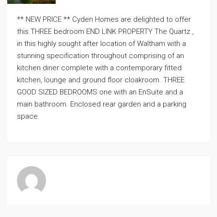
** NEW PRICE ** Cyden Homes are delighted to offer
this THREE bedroom END LINK PROPERTY The Quartz ,
in this highly sought after location of Waltham with a
stunning specification throughout comprising of an
kitchen diner complete with a contemporary fitted
kitchen, lounge and ground floor cloakroom. THREE
GOOD SIZED BEDROOMS one with an EnSuite and a
main bathroom. Enclosed rear garden and a parking
space.