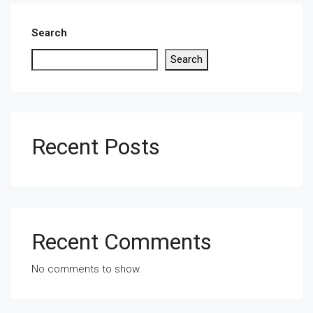
Search
Search
Recent Posts
Recent Comments
No comments to show.