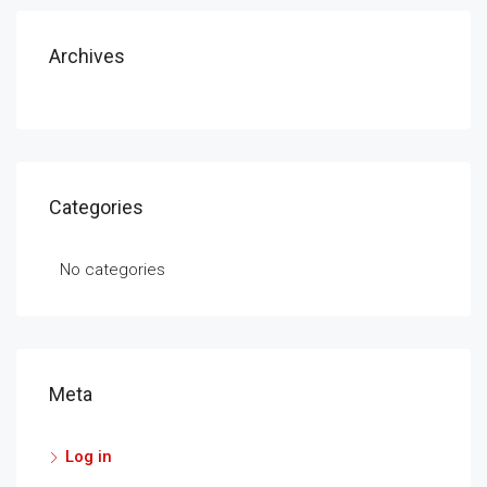
Archives
Categories
No categories
Meta
Log in