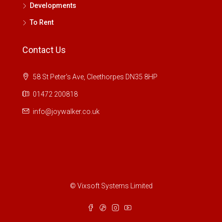
Developments
To Rent
Contact Us
58 St Peter's Ave, Cleethorpes DN35 8HP
01472 200818
info@joywalker.co.uk
© Vixsoft Systems Limited