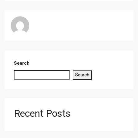
Search
Search
Recent Posts