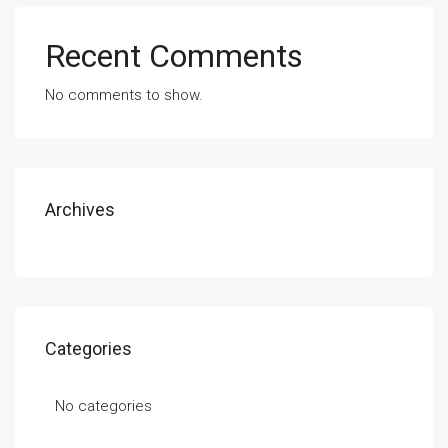
Recent Comments
No comments to show.
Archives
Categories
No categories