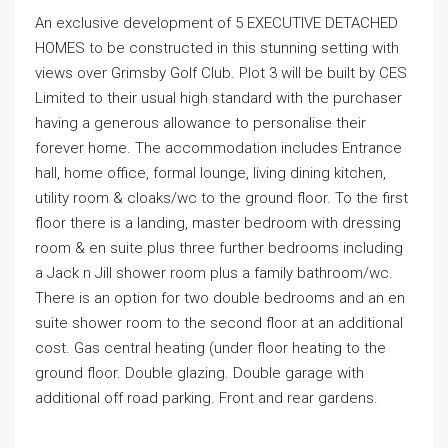
An exclusive development of 5 EXECUTIVE DETACHED
HOMES to be constructed in this stunning setting with
views over Grimsby Golf Club. Plot 3 will be built by CES
Limited to their usual high standard with the purchaser
having a generous allowance to personalise their
forever home. The accommodation includes Entrance
hall, home office, formal lounge, living dining kitchen,
utility room & cloaks/wc to the ground floor. To the first
floor there is a landing, master bedroom with dressing
room & en suite plus three further bedrooms including
a Jack n Jill shower room plus a family bathroom/wc.
There is an option for two double bedrooms and an en
suite shower room to the second floor at an additional
cost. Gas central heating (under floor heating to the
ground floor. Double glazing. Double garage with
additional off road parking. Front and rear gardens.