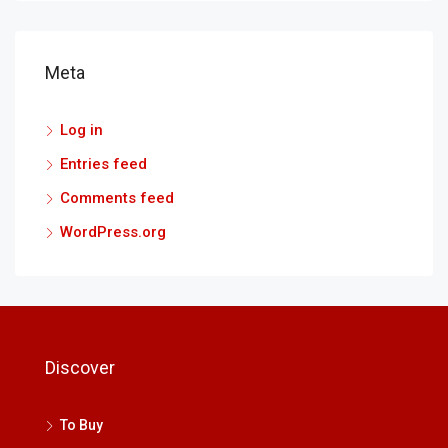
Meta
Log in
Entries feed
Comments feed
WordPress.org
Discover
To Buy