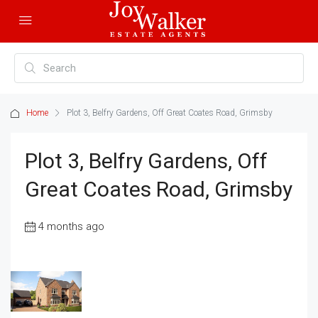
Home
Plot 3, Belfry Gardens, Off Great Coates Road, Grimsby
Plot 3, Belfry Gardens, Off
Great Coates Road, Grimsby
4 months ago