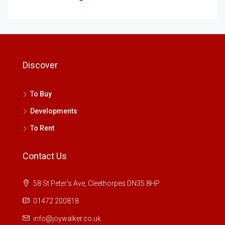
Discover
To Buy
Developments
To Rent
Contact Us
58 St Peter's Ave, Cleethorpes DN35 8HP
01472 200818
info@joywalker.co.uk