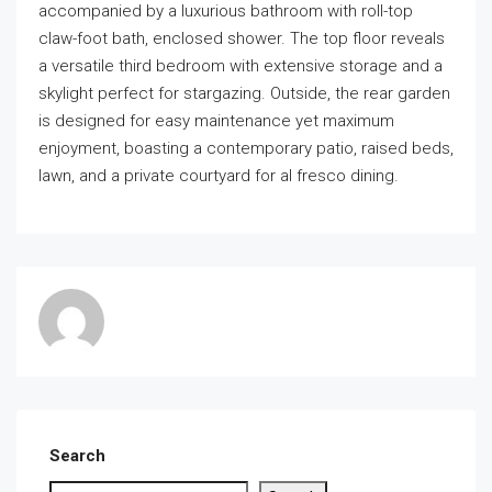
accompanied by a luxurious bathroom with roll-top
claw-foot bath, enclosed shower. The top floor reveals
a versatile third bedroom with extensive storage and a
skylight perfect for stargazing. Outside, the rear garden
is designed for easy maintenance yet maximum
enjoyment, boasting a contemporary patio, raised beds,
lawn, and a private courtyard for al fresco dining.
Search