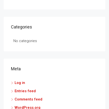
Categories
No categories
Meta
Log in
Entries feed
Comments feed
WordPress.org