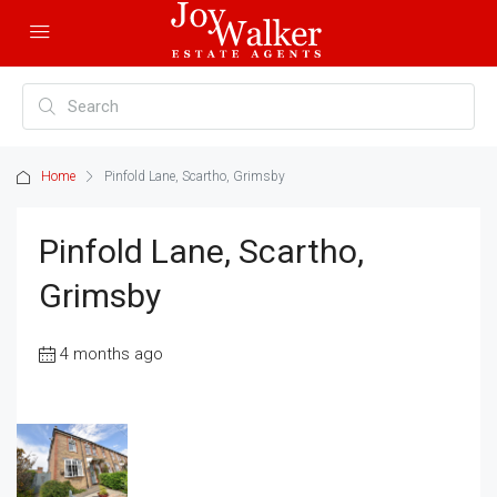
Home
Pinfold Lane, Scartho, Grimsby
Pinfold Lane, Scartho,
Grimsby
4 months ago