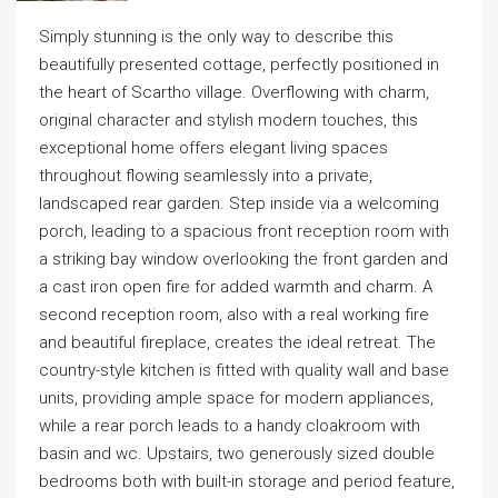
Simply stunning is the only way to describe this
beautifully presented cottage, perfectly positioned in
the heart of Scartho village. Overflowing with charm,
original character and stylish modern touches, this
exceptional home offers elegant living spaces
throughout flowing seamlessly into a private,
landscaped rear garden. Step inside via a welcoming
porch, leading to a spacious front reception room with
a striking bay window overlooking the front garden and
a cast iron open fire for added warmth and charm. A
second reception room, also with a real working fire
and beautiful fireplace, creates the ideal retreat. The
country-style kitchen is fitted with quality wall and base
units, providing ample space for modern appliances,
while a rear porch leads to a handy cloakroom with
basin and wc. Upstairs, two generously sized double
bedrooms both with built-in storage and period feature,