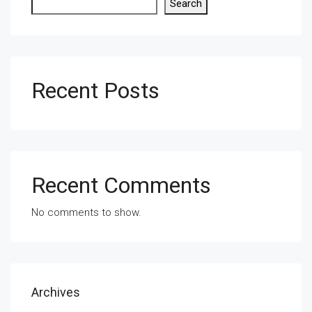
Search
Recent Posts
Recent Comments
No comments to show.
Archives