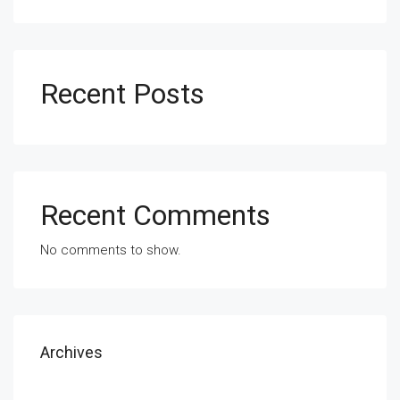
Recent Posts
Recent Comments
No comments to show.
Archives