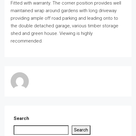
Fitted with warranty. The corner position provides well
maintained wrap around gardens with long driveway
providing ample off road parking and leading onto to
the double detached garage, various timber storage
shed and green house. Viewing is highly
recommended.
Search
Search