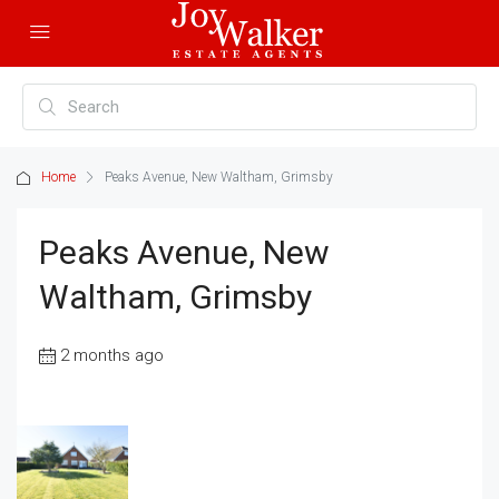
Home
Peaks Avenue, New Waltham, Grimsby
Peaks Avenue, New
Waltham, Grimsby
2 months ago