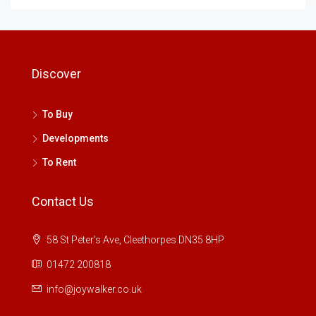
Discover
To Buy
Developments
To Rent
Contact Us
58 St Peter's Ave, Cleethorpes DN35 8HP
01472 200818
info@joywalker.co.uk