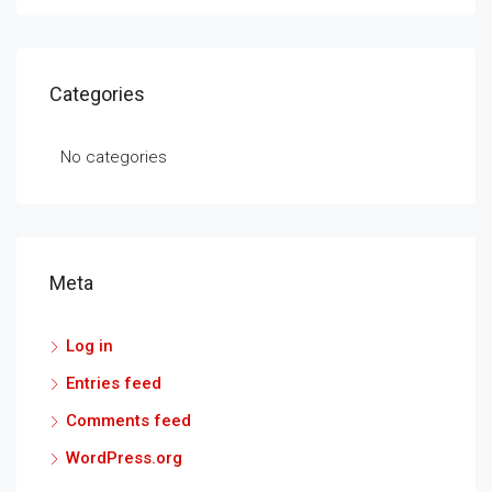
Categories
No categories
Meta
Log in
Entries feed
Comments feed
WordPress.org