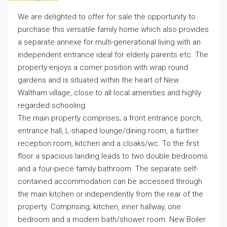
We are delighted to offer for sale the opportunity to
purchase this versatile family home which also provides
a separate annexe for multi-generational living with an
independent entrance ideal for elderly parents etc. The
property enjoys a corner position with wrap round
gardens and is situated within the heart of New
Waltham village, close to all local amenities and highly
regarded schooling.
The main property comprises; a front entrance porch,
entrance hall, L-shaped lounge/dining room, a further
reception room, kitchen and a cloaks/wc. To the first
floor a spacious landing leads to two double bedrooms
and a four-piece family bathroom. The separate self-
contained accommodation can be accessed through
the main kitchen or independently from the rear of the
property. Comprising; kitchen, inner hallway, one
bedroom and a modern bath/shower room. New Boiler