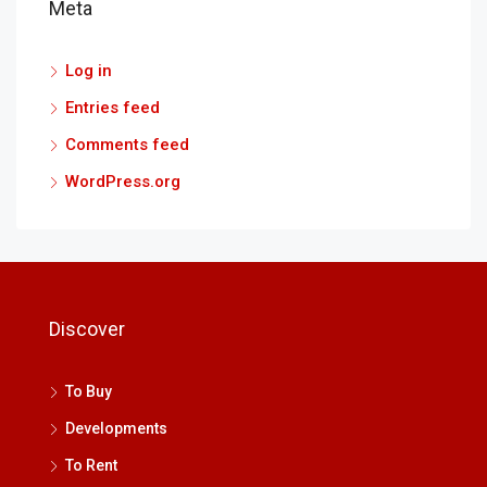
Meta
Log in
Entries feed
Comments feed
WordPress.org
Discover
To Buy
Developments
To Rent