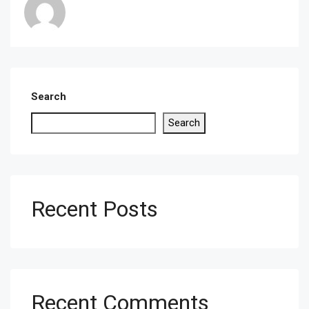
Search
Search
Recent Posts
Recent Comments