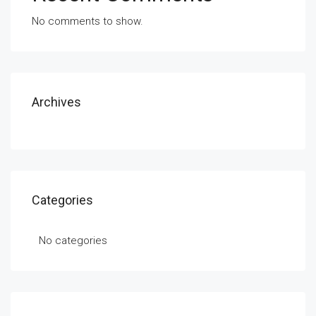
No comments to show.
Archives
Categories
No categories