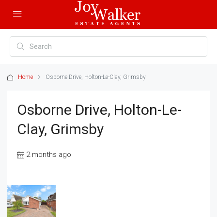
Home
Osborne Drive, Holton-Le-Clay, Grimsby
Osborne Drive, Holton-Le-
Clay, Grimsby
2 months ago