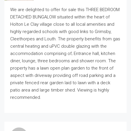
We are delighted to offer for sale this THREE BEDROOM
DETACHED BUNGALOW situated within the heart of
Holton Le Clay village close to all local amenities and
highly regarded schools with good links to Grimsby,
Cleethorpes and Louth. The property benefits from gas
central heating and uPVC double glazing with the
accommodation comprising of; Entrance hall, kitchen
diner, lounge, three bedrooms and shower room. The
property has a lawn open plan garden to the front of
aspect with driveway providing off road parking and a
private fenced rear garden laid to lawn with a deck
patio area and large timber shed. Viewing is highly
recommended.