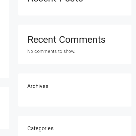
Recent Comments
No comments to show.
Archives
Categories