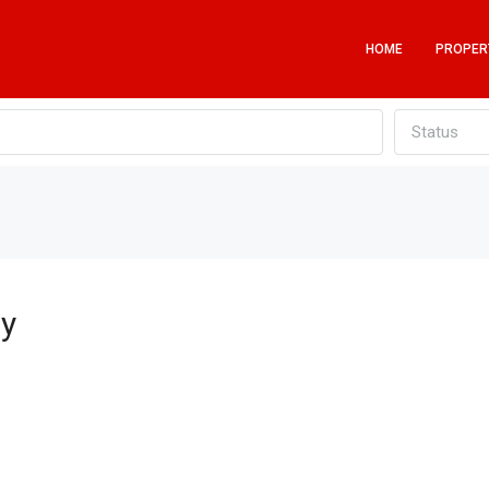
HOME
PROPER
Status
by