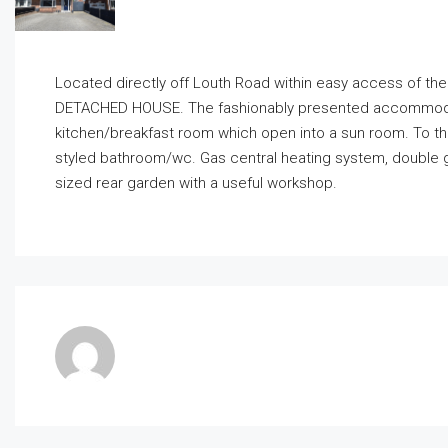
Located directly off Louth Road within easy access of th
DETACHED HOUSE. The fashionably presented accommodatio
kitchen/breakfast room which open into a sun room. To th
styled bathroom/wc. Gas central heating system, double gl
sized rear garden with a useful workshop.