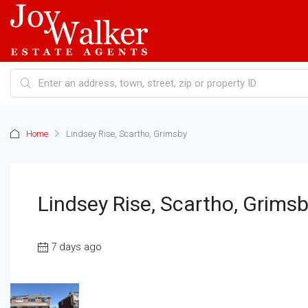
Home
Lindsey Rise, Scartho, Grimsby
Lindsey Rise, Scartho, Grims
7 days ago