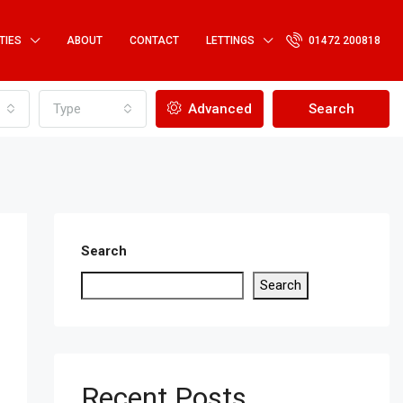
TIES
ABOUT
CONTACT
LETTINGS
01472 200818
Type
Advanced
Search
Search
Search
Recent Posts