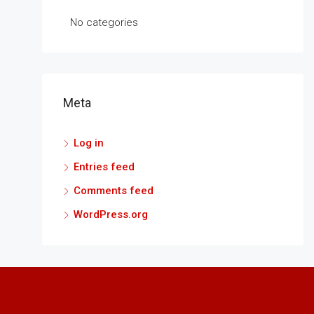
No categories
Meta
Log in
Entries feed
Comments feed
WordPress.org