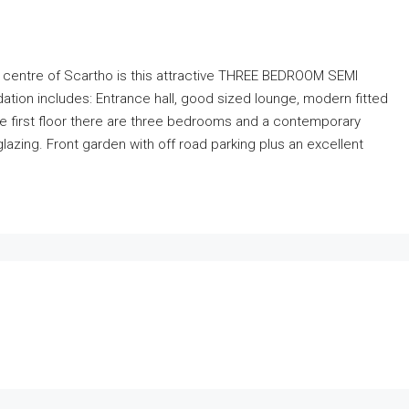
e centre of Scartho is this attractive THREE BEDROOM SEMI
n includes: Entrance hall, good sized lounge, modern fitted
e first floor there are three bedrooms and a contemporary
azing. Front garden with off road parking plus an excellent