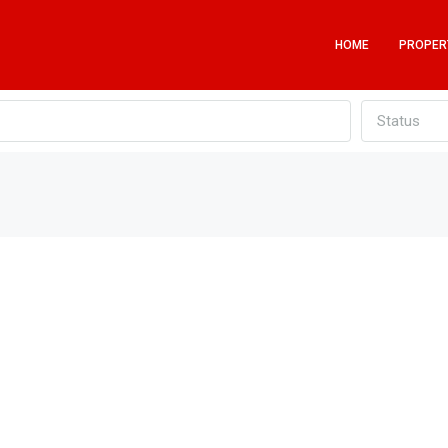
HOME
PROPER
Status