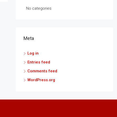
No categories
Meta
Log in
Entries feed
Comments feed
WordPress.org