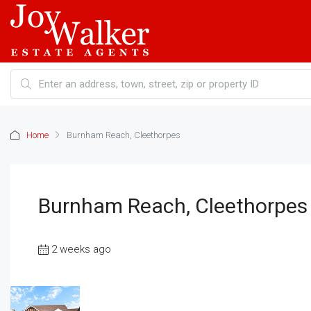
Home
Burnham Reach, Cleethorpes
Burnham Reach, Cleethorpes
2 weeks ago