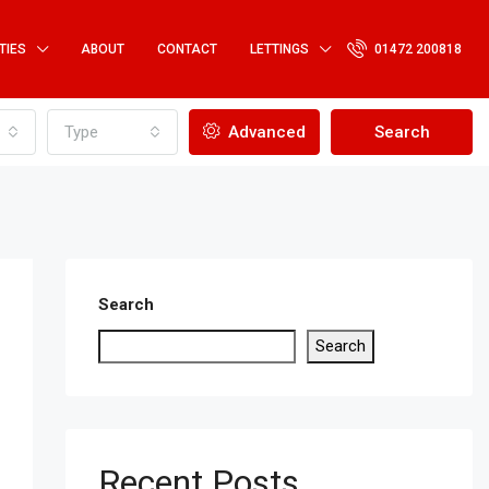
TIES
ABOUT
CONTACT
LETTINGS
01472 200818
Type
Advanced
Search
Search
Search
Recent Posts