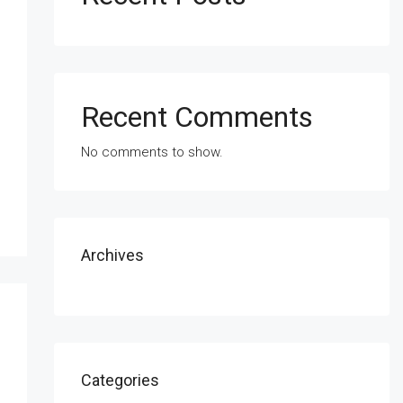
Recent Comments
No comments to show.
Archives
Categories