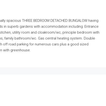
eptionally spacious THREE BEDROOM DETACHED BUNGALOW having
s in superb gardens with accommodation including: Entrance
d kitchen, utility room and cloakroom/wc, principle bedroom with
s, family bathroom/wc. Gas central heating system. Double
th off road parking for numerous cars plus a good sized
en with greenhouse.