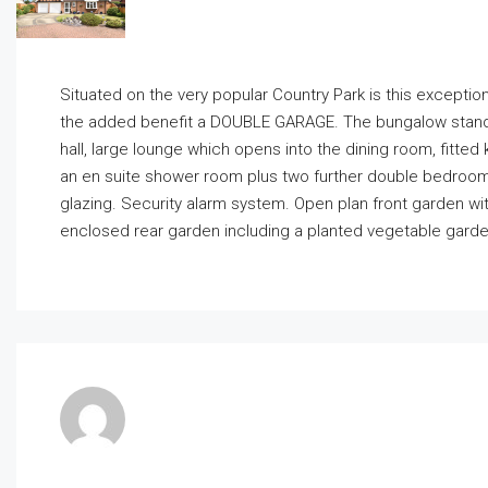
Situated on the very popular Country Park is this exc
the added benefit a DOUBLE GARAGE. The bungalow stand
hall, large lounge which opens into the dining room, fitte
an en suite shower room plus two further double bedroom
glazing. Security alarm system. Open plan front garden wi
enclosed rear garden including a planted vegetable gard