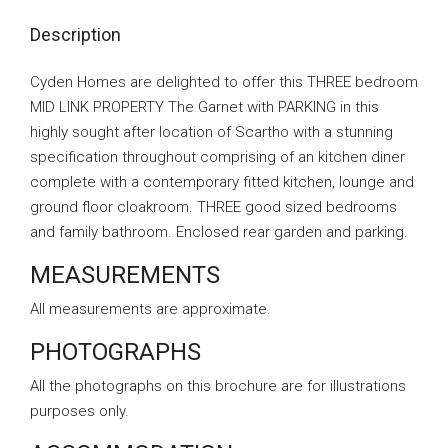
Description
Cyden Homes are delighted to offer this THREE bedroom
MID LINK PROPERTY The Garnet with PARKING in this
highly sought after location of Scartho with a stunning
specification throughout comprising of an kitchen diner
complete with a contemporary fitted kitchen, lounge and
ground floor cloakroom. THREE good sized bedrooms
and family bathroom. Enclosed rear garden and parking.
MEASUREMENTS
All measurements are approximate.
PHOTOGRAPHS
All the photographs on this brochure are for illustrations
purposes only.