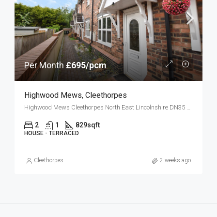
Per Month
£695/pcm
Highwood Mews, Cleethorpes
Highwood Mews Cleethorpes North East Lincolnshire DN35 8JG
2
1
829
sqft
HOUSE - TERRACED
Cleethorpes
2 weeks ago