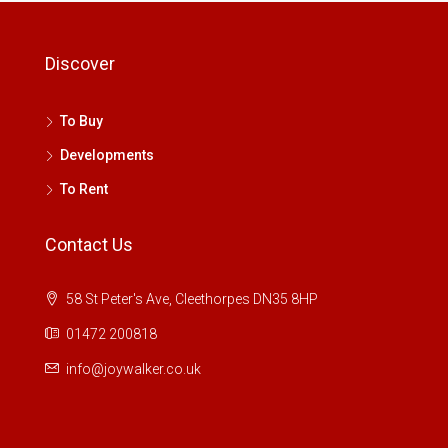
Discover
To Buy
Developments
To Rent
Contact Us
58 St Peter's Ave, Cleethorpes DN35 8HP
01472 200818
info@joywalker.co.uk