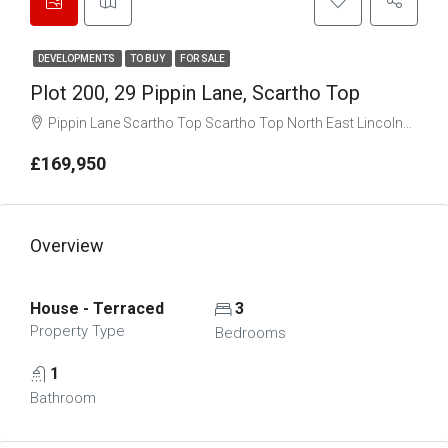
DEVELOPMENTS
TO BUY
FOR SALE
Plot 200, 29 Pippin Lane, Scartho Top
Pippin Lane Scartho Top Scartho Top North East Lincolnshire DN33 2EG
£169,950
Overview
House - Terraced
3
Property Type
Bedrooms
1
Bathroom