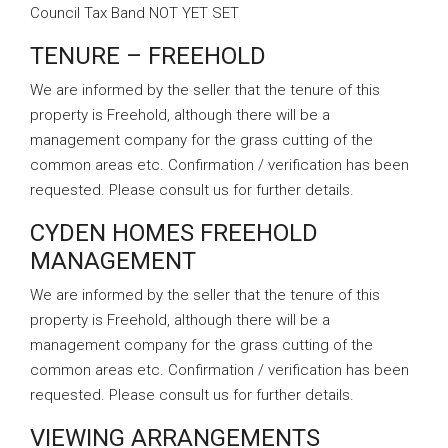
Council Tax Band NOT YET SET
TENURE – FREEHOLD
We are informed by the seller that the tenure of this
property is Freehold, although there will be a
management company for the grass cutting of the
common areas etc. Confirmation / verification has been
requested. Please consult us for further details.
CYDEN HOMES FREEHOLD
MANAGEMENT
We are informed by the seller that the tenure of this
property is Freehold, although there will be a
management company for the grass cutting of the
common areas etc. Confirmation / verification has been
requested. Please consult us for further details.
VIEWING ARRANGEMENTS