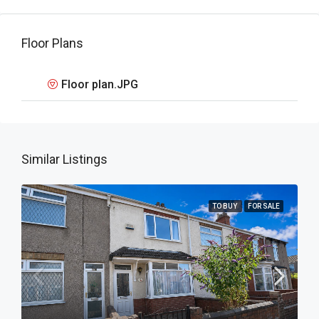
Floor Plans
Floor plan.JPG
Similar Listings
TO BUY
FOR SALE