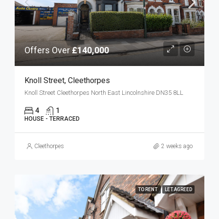
Offers Over
£140,000
Knoll Street, Cleethorpes
Knoll Street Cleethorpes North East Lincolnshire DN35 8LL
4
1
HOUSE - TERRACED
Cleethorpes
2 weeks ago
TO RENT
LET AGREED