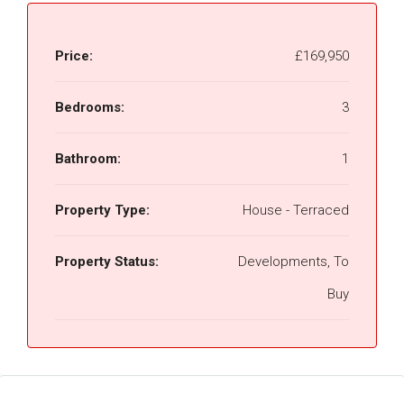
Price:
£169,950
Bedrooms:
3
Bathroom:
1
Property Type:
House - Terraced
Property Status:
Developments, To
Buy