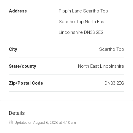
Address
Pippin Lane Scartho Top
Scartho Top North East
Lincolnshire DN33 2EG
City
Scartho Top
State/county
North East Lincolnshire
Zip/Postal Code
DN33 2EG
Details
Updated on August 6, 2026 at 4:10 am