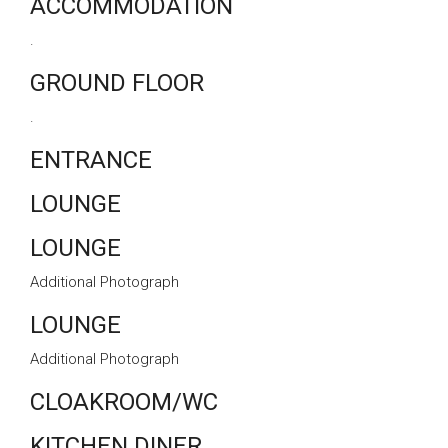
ACCOMMODATION
.
GROUND FLOOR
.
ENTRANCE
LOUNGE
LOUNGE
Additional Photograph
LOUNGE
Additional Photograph
CLOAKROOM/WC
KITCHEN DINER