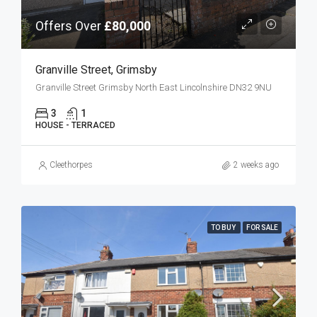
Offers Over
£80,000
Granville Street, Grimsby
Granville Street Grimsby North East Lincolnshire DN32 9NU
3
1
HOUSE - TERRACED
Cleethorpes
2 weeks ago
TO BUY
FOR SALE