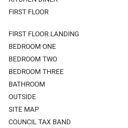
FIRST FLOOR
.
FIRST FLOOR LANDING
BEDROOM ONE
BEDROOM TWO
BEDROOM THREE
BATHROOM
OUTSIDE
SITE MAP
COUNCIL TAX BAND