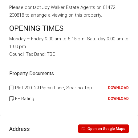
Please contact Joy Walker Estate Agents on 01472
200818 to arrange a viewing on this property.
OPENING TIMES
Monday – Friday 9.00 am to 5.15 pm. Saturday 9.00 am to
1.00 pm
Council Tax Band:
TBC
Property Documents
Plot 200, 29 Pippin Lane, Scartho Top
DOWNLOAD
EE Rating
DOWNLOAD
Address
Open on Google Maps