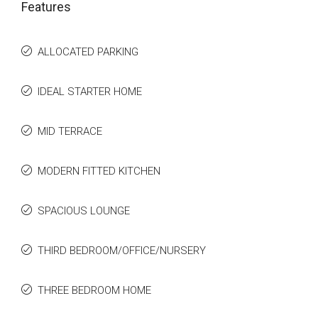
Features
ALLOCATED PARKING
IDEAL STARTER HOME
MID TERRACE
MODERN FITTED KITCHEN
SPACIOUS LOUNGE
THIRD BEDROOM/OFFICE/NURSERY
THREE BEDROOM HOME