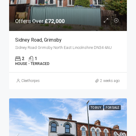
Offers Over
£72,000
Sidney Road, Grimsby
Sidney Road Grimsby North East Lincolnshire DN34 4AU
2
1
HOUSE - TERRACED
Cleethorpes
2 weeks ago
TO BUY
FOR SALE