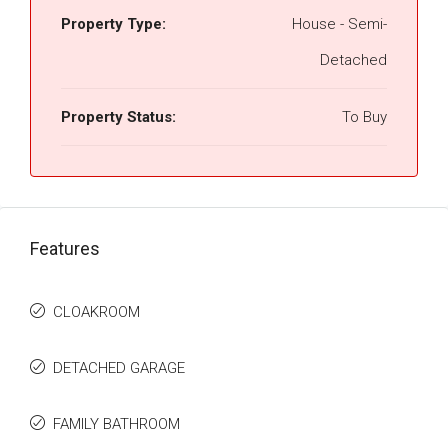
Property Type:
House - Semi-
Detached
Property Status:
To Buy
Features
CLOAKROOM
DETACHED GARAGE
FAMILY BATHROOM