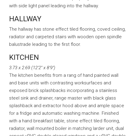
with side light panel leading into the hallway.
HALLWAY
The hallway has stone effect tiled flooring, coved ceiling,
radiator and carpeted stairs with wooden open spindle
balustrade leading to the first floor.
KITCHEN
3.73 x 2.69 (12’2″ x 8’9″)
The kitchen benefits from a rang of hand painted wall
and base units with contrasting worksurfaces and
exposed brick splashbacks incorporating a stainless
steel sink and drainer, range master with black glass
splashback and extractor hood above and ample space
for a fridge and automatic washing machine. Finished
with a hand breakfast table, stone effect tiled flooring,
radiator, wall mounted boiler in matching larder unit, dual