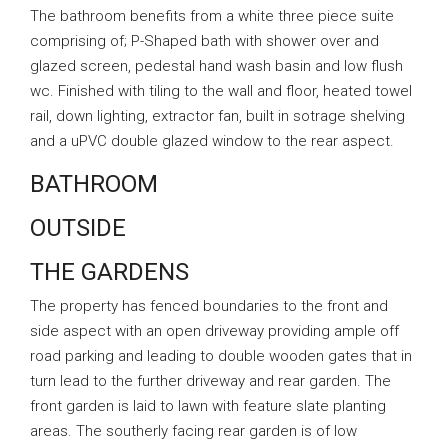
The bathroom benefits from a white three piece suite
comprising of; P-Shaped bath with shower over and
glazed screen, pedestal hand wash basin and low flush
wc. Finished with tiling to the wall and floor, heated towel
rail, down lighting, extractor fan, built in sotrage shelving
and a uPVC double glazed window to the rear aspect.
BATHROOM
OUTSIDE
THE GARDENS
The property has fenced boundaries to the front and
side aspect with an open driveway providing ample off
road parking and leading to double wooden gates that in
turn lead to the further driveway and rear garden. The
front garden is laid to lawn with feature slate planting
areas. The southerly facing rear garden is of low