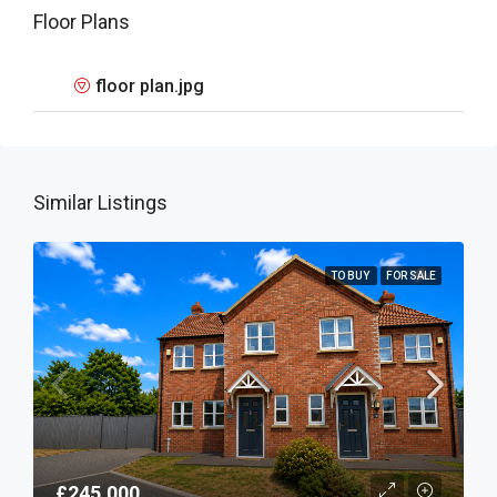
Floor Plans
floor plan.jpg
Similar Listings
TO BUY
FOR SALE
£245,000