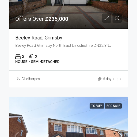
Offers Over
£235,000
Beeley Road, Grimsby
Beeley Road Grimsby North East Lincolnshire DN32 8NJ
3
2
HOUSE - SEMI-DETACHED
Cleethorpes
6 days ago
TO BUY
FOR SALE