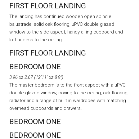
FIRST FLOOR LANDING
The landing has continued wooden open spindle
balustrade, solid oak flooring, uPVC double glazed
window to the side aspect, handy airing cupboard and
loft access to the ceiling.
FIRST FLOOR LANDING
BEDROOM ONE
3.96 xz 2.67 (12’11” xz 8’9″)
The master bedroom is to the front aspect with a uPVC
double glazed window, coving to the ceiling, oak flooring,
radiator and a range of built in wardrobes with matching
overhead cupboards and drawers.
BEDROOM ONE
BEDROOM ONE