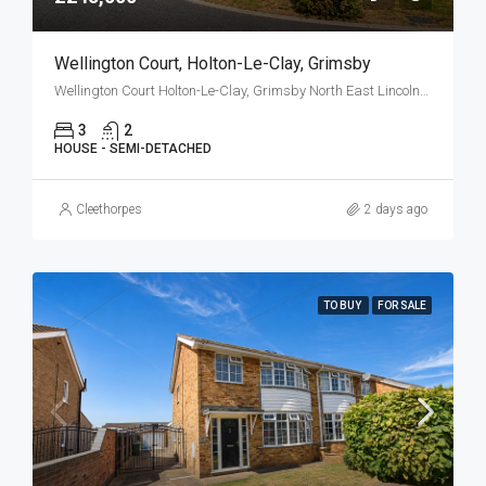
Wellington Court, Holton-Le-Clay, Grimsby
Wellington Court Holton-Le-Clay, Grimsby North East Lincolnshire DN36 5FJ
3
2
HOUSE - SEMI-DETACHED
Cleethorpes
2 days ago
TO BUY
FOR SALE