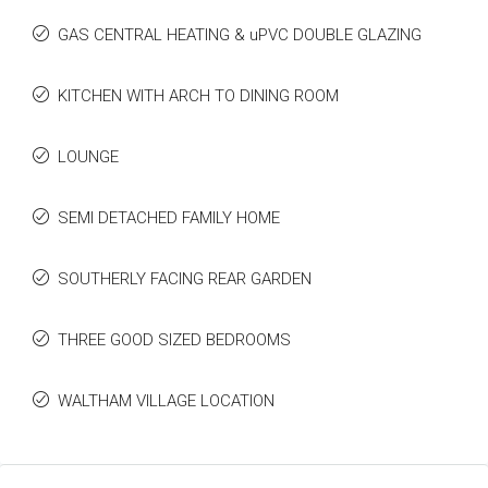
GAS CENTRAL HEATING & uPVC DOUBLE GLAZING
KITCHEN WITH ARCH TO DINING ROOM
LOUNGE
SEMI DETACHED FAMILY HOME
SOUTHERLY FACING REAR GARDEN
THREE GOOD SIZED BEDROOMS
WALTHAM VILLAGE LOCATION