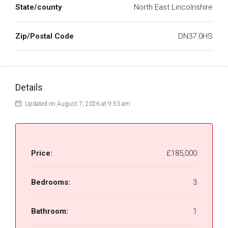
State/county
North East Lincolnshire
Zip/Postal Code
DN37 0HS
Details
Updated on August 7, 2026 at 9:53 am
Price:
£185,000
Bedrooms:
3
Bathroom:
1