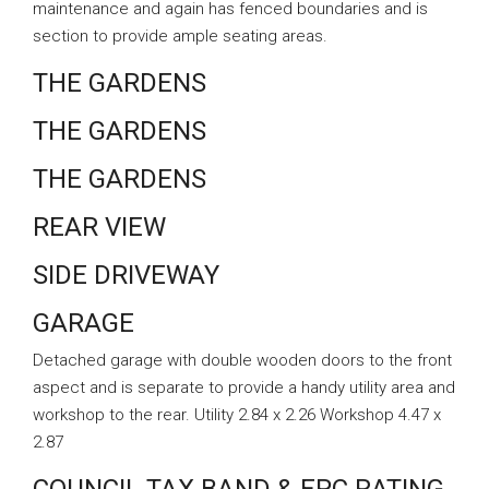
maintenance and again has fenced boundaries and is
section to provide ample seating areas.
THE GARDENS
THE GARDENS
THE GARDENS
REAR VIEW
SIDE DRIVEWAY
GARAGE
Detached garage with double wooden doors to the front
aspect and is separate to provide a handy utility area and
workshop to the rear. Utility 2.84 x 2.26 Workshop 4.47 x
2.87