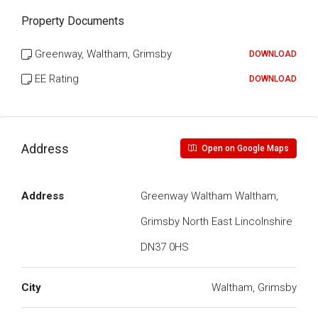
Property Documents
Greenway, Waltham, Grimsby
DOWNLOAD
EE Rating
DOWNLOAD
Address
Open on Google Maps
Address
Greenway Waltham Waltham,
Grimsby North East Lincolnshire
DN37 0HS
City
Waltham, Grimsby