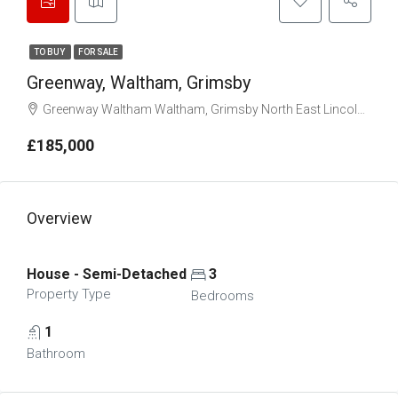
TO BUY
FOR SALE
Greenway, Waltham, Grimsby
Greenway Waltham Waltham, Grimsby North East Lincolnshire DN37 0HS
£185,000
Overview
House - Semi-Detached
3
Property Type
Bedrooms
1
Bathroom