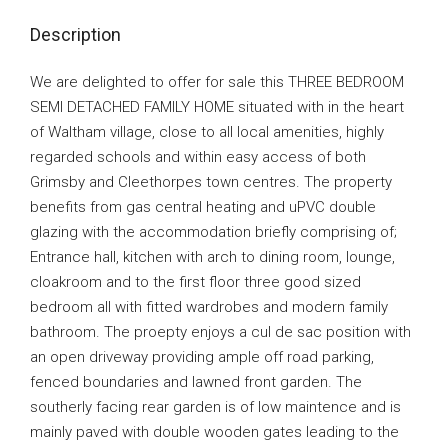
Description
We are delighted to offer for sale this THREE BEDROOM
SEMI DETACHED FAMILY HOME situated with in the heart
of Waltham village, close to all local amenities, highly
regarded schools and within easy access of both
Grimsby and Cleethorpes town centres. The property
benefits from gas central heating and uPVC double
glazing with the accommodation briefly comprising of;
Entrance hall, kitchen with arch to dining room, lounge,
cloakroom and to the first floor three good sized
bedroom all with fitted wardrobes and modern family
bathroom. The proepty enjoys a cul de sac position with
an open driveway providing ample off road parking,
fenced boundaries and lawned front garden. The
southerly facing rear garden is of low maintence and is
mainly paved with double wooden gates leading to the