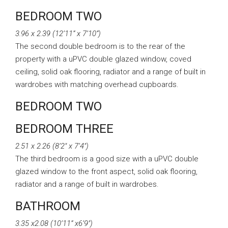
BEDROOM TWO
3.96 x 2.39 (12’11” x 7’10”)
The second double bedroom is to the rear of the
property with a uPVC double glazed window, coved
ceiling, solid oak flooring, radiator and a range of built in
wardrobes with matching overhead cupboards.
BEDROOM TWO
BEDROOM THREE
2.51 x 2.26 (8’2″ x 7’4″)
The third bedroom is a good size with a uPVC double
glazed window to the front aspect, solid oak flooring,
radiator and a range of built in wardrobes.
BATHROOM
3.35 x2.08 (10’11” x6’9″)