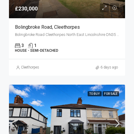
£230,000
Bolingbroke Road, Cleethorpes
Bolingbroke Road Cleethorpes North East Lincolnshire DN35 0HG
3
1
HOUSE - SEMI-DETACHED
Cleethorpes
6 days ago
TO BUY
FOR SALE