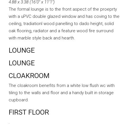
4.88 x 3.38 (16’0″ x 11’1″)
The formal lounge is to the front aspect of the proeprty
with a uPVC double glazed window and has coving to the
ceiling, tradiationl wood panelling to dado height, solid
oak flooring, radiator and a feature wood fire surround
with marble style back and hearth.
LOUNGE
LOUNGE
CLOAKROOM
The cloakroom benefits from a white low flush wc with
tiling to the walls and floor and a handy built in storage
cupboard.
FIRST FLOOR
.