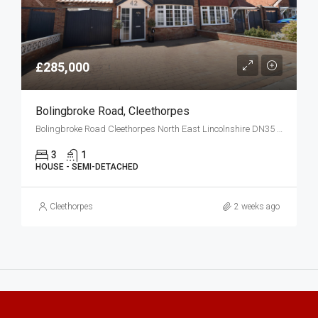
£285,000
Bolingbroke Road, Cleethorpes
Bolingbroke Road Cleethorpes North East Lincolnshire DN35 0HG
3
1
HOUSE - SEMI-DETACHED
Cleethorpes
2 weeks ago