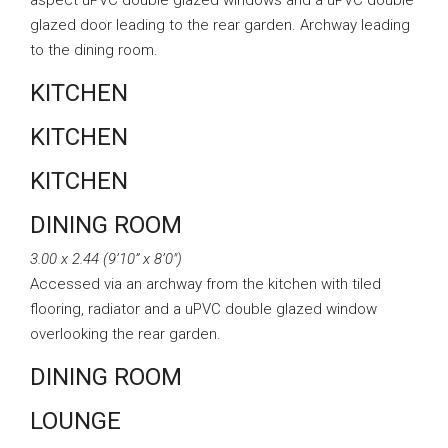
aspect uPVC double glazed windows and a uPVC double
glazed door leading to the rear garden. Archway leading
to the dining room.
KITCHEN
KITCHEN
KITCHEN
DINING ROOM
3.00 x 2.44 (9’10” x 8’0″)
Accessed via an archway from the kitchen with tiled
flooring, radiator and a uPVC double glazed window
overlooking the rear garden.
DINING ROOM
LOUNGE