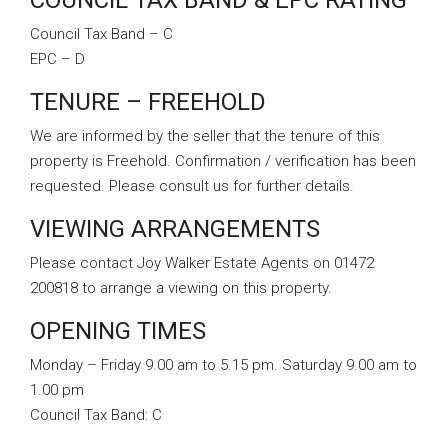
COUNCIL TAX BAND & EPC RATING
Council Tax Band – C
EPC – D
TENURE – FREEHOLD
We are informed by the seller that the tenure of this
property is Freehold. Confirmation / verification has been
requested. Please consult us for further details.
VIEWING ARRANGEMENTS
Please contact Joy Walker Estate Agents on 01472
200818 to arrange a viewing on this property.
OPENING TIMES
Monday – Friday 9.00 am to 5.15 pm. Saturday 9.00 am to
1.00 pm
Council Tax Band:
C