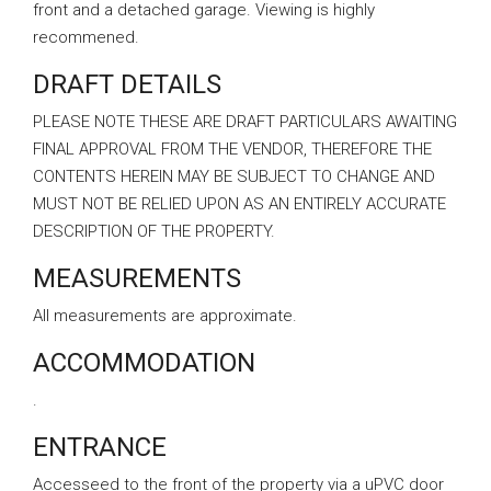
front and a detached garage. Viewing is highly
recommened.
DRAFT DETAILS
PLEASE NOTE THESE ARE DRAFT PARTICULARS AWAITING
FINAL APPROVAL FROM THE VENDOR, THEREFORE THE
CONTENTS HEREIN MAY BE SUBJECT TO CHANGE AND
MUST NOT BE RELIED UPON AS AN ENTIRELY ACCURATE
DESCRIPTION OF THE PROPERTY.
MEASUREMENTS
All measurements are approximate.
ACCOMMODATION
.
ENTRANCE
Accesseed to the front of the property via a uPVC door