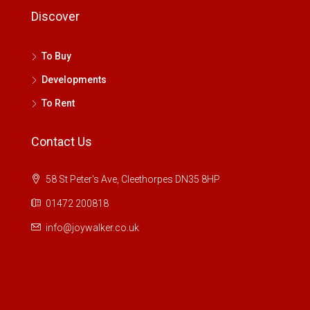
Discover
To Buy
Developments
To Rent
Contact Us
58 St Peter's Ave, Cleethorpes DN35 8HP
01472 200818
info@joywalker.co.uk