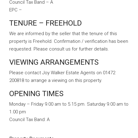
Council Tax Band – A
EPC –
TENURE – FREEHOLD
We are informed by the seller that the tenure of this
property is Freehold. Confirmation / verification has been
requested. Please consult us for further details.
VIEWING ARRANGEMENTS
Please contact Joy Walker Estate Agents on 01472
200818 to arrange a viewing on this property.
OPENING TIMES
Monday – Friday 9.00 am to 5.15 pm. Saturday 9.00 am to
1.00 pm
Council Tax Band:
A