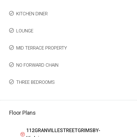
KITCHEN DINER
LOUNGE
MID TERRACE PROPERTY
NO FORWARD CHAIN
THREE BEDROOMS
Floor Plans
112GRANVILLESTREETGRIMSBY-