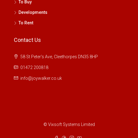
To Buy
Developments
To Rent
Contact Us
58 St Peter's Ave, Cleethorpes DN35 8HP
01472 200818
info@joywalker.co.uk
© Vixsoft Systems Limited