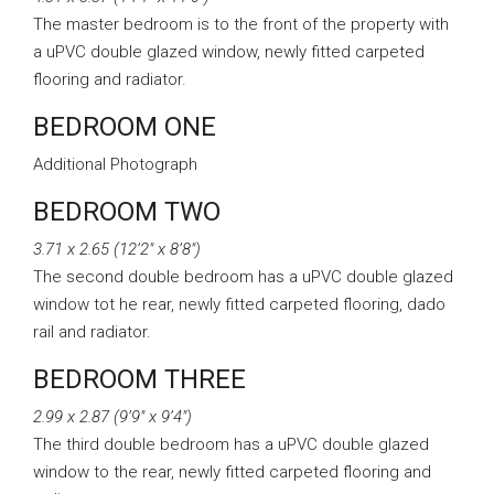
The master bedroom is to the front of the property with
a uPVC double glazed window, newly fitted carpeted
flooring and radiator.
BEDROOM ONE
Additional Photograph
BEDROOM TWO
3.71 x 2.65 (12’2″ x 8’8″)
The second double bedroom has a uPVC double glazed
window tot he rear, newly fitted carpeted flooring, dado
rail and radiator.
BEDROOM THREE
2.99 x 2.87 (9’9″ x 9’4″)
The third double bedroom has a uPVC double glazed
window to the rear, newly fitted carpeted flooring and