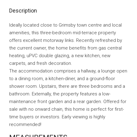
Description
Ideally located close to Grimsby town centre and local
amenities, this three-bedroom mid-terrace property
offers excellent motorway links. Recently refreshed by
the current owner, the home benefits from gas central
heating, uPVC double glazing, a new kitchen, new
carpets, and fresh decoration.
The accommodation comprises a hallway, a lounge open
to a dining room, a kitchen-diner, and a ground-floor
shower room. Upstairs, there are three bedrooms and a
bathroom. Externally, the property features a low-
maintenance front garden and a rear garden. Offered for
sale with no onward chain, this home is perfect for first-
time buyers or investors. Early viewing is highly
recommended!