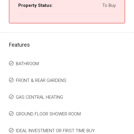
Property Status:
To Buy
Features
BATHROOM
FRONT & REAR GARDENS
GAS CENTRAL HEATING
GROUND FLOOR SHOWER ROOM
IDEAL INVESTMENT OR FIRST TIME BUY