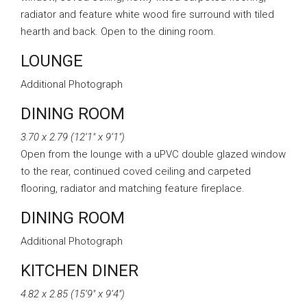
radiator and feature white wood fire surround with tiled
hearth and back. Open to the dining room.
LOUNGE
Additional Photograph
DINING ROOM
3.70 x 2.79 (12’1″ x 9’1″)
Open from the lounge with a uPVC double glazed window
to the rear, continued coved ceiling and carpeted
flooring, radiator and matching feature fireplace.
DINING ROOM
Additional Photograph
KITCHEN DINER
4.82 x 2.85 (15’9″ x 9’4″)