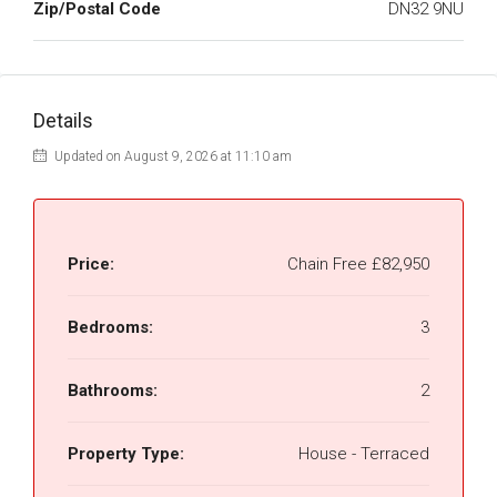
Zip/Postal Code
DN32 9NU
Details
Updated on August 9, 2026 at 11:10 am
Price:
Chain Free
£82,950
Bedrooms:
3
Bathrooms:
2
Property Type:
House - Terraced