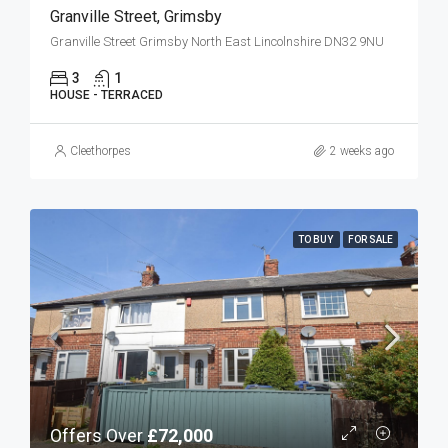
Granville Street, Grimsby
Granville Street Grimsby North East Lincolnshire DN32 9NU
3
1
HOUSE - TERRACED
Cleethorpes
2 weeks ago
TO BUY
FOR SALE
Offers Over
£72,000