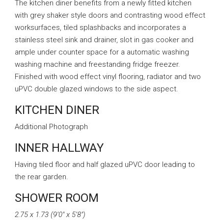
The kitchen diner benefits from a newly fitted kitchen
with grey shaker style doors and contrasting wood effect
worksurfaces, tiled splashbacks and incorporates a
stainless steel sink and drainer, slot in gas cooker and
ample under counter space for a automatic washing
washing machine and freestanding fridge freezer.
Finished with wood effect vinyl flooring, radiator and two
uPVC double glazed windows to the side aspect.
KITCHEN DINER
Additional Photograph
INNER HALLWAY
Having tiled floor and half glazed uPVC door leading to
the rear garden.
SHOWER ROOM
2.75 x 1.73 (9’0″ x 5’8″)