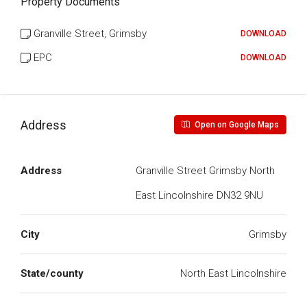
Property Documents
Granville Street, Grimsby
DOWNLOAD
EPC
DOWNLOAD
Address
Open on Google Maps
Address
Granville Street Grimsby North
East Lincolnshire DN32 9NU
City
Grimsby
State/county
North East Lincolnshire