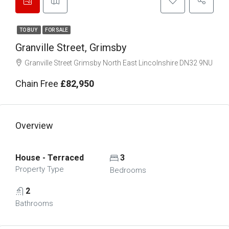
TO BUY
FOR SALE
Granville Street, Grimsby
Granville Street Grimsby North East Lincolnshire DN32 9NU
Chain Free
£82,950
Overview
House - Terraced
3
Property Type
Bedrooms
2
Bathrooms