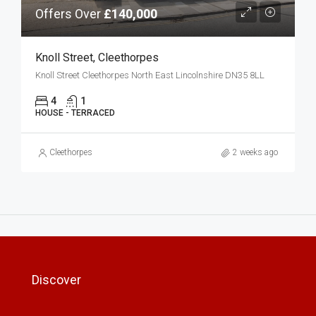
Offers Over
£140,000
Knoll Street, Cleethorpes
Knoll Street Cleethorpes North East Lincolnshire DN35 8LL
4
1
HOUSE - TERRACED
Cleethorpes
2 weeks ago
Discover