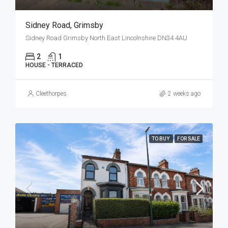
Sidney Road, Grimsby
Sidney Road Grimsby North East Lincolnshire DN34 4AU
2
1
HOUSE - TERRACED
Cleethorpes
2 weeks ago
TO BUY
FOR SALE