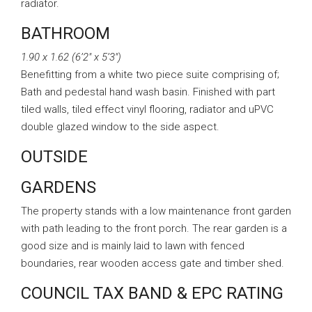
radiator.
BATHROOM
1.90 x 1.62 (6’2″ x 5’3″)
Benefitting from a white two piece suite comprising of;
Bath and pedestal hand wash basin. Finished with part
tiled walls, tiled effect vinyl flooring, radiator and uPVC
double glazed window to the side aspect.
OUTSIDE
GARDENS
The property stands with a low maintenance front garden
with path leading to the front porch. The rear garden is a
good size and is mainly laid to lawn with fenced
boundaries, rear wooden access gate and timber shed.
COUNCIL TAX BAND & EPC RATING