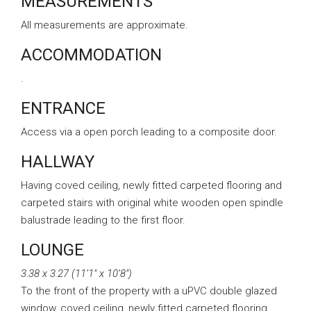
MEASUREMENTS
All measurements are approximate.
ACCOMMODATION
.
ENTRANCE
Access via a open porch leading to a composite door.
HALLWAY
Having coved ceiling, newly fitted carpeted flooring and
carpeted stairs with original white wooden open spindle
balustrade leading to the first floor.
LOUNGE
3.38 x 3.27 (11’1″ x 10’8″)
To the front of the property with a uPVC double glazed
window, coved ceiling, newly fitted carpeted flooring,