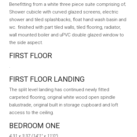
Benefitting from a white three piece suite comprising of;
Shower cubicle with curved glazed screens, electric
shower and tiled splashbacks, float hand wash basin and
wc. finished with part tiled walls, tiled flooring, radiator,
wall mounted boiler and uPVC double glazed window to
the side aspect.
FIRST FLOOR
.
FIRST FLOOR LANDING
The split level landing has continued newly fitted
carpeted flooring, original white wood open spindle
balustrade, original built in storage cupboard and loft
access to the ceiling.
BEDROOM ONE
4.31 x 3.37 (14’1″ x 11’0″)