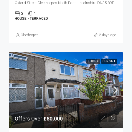
Oxford Street Cleethorpes North East Lincolnshire DN35 8RE
3
1
HOUSE - TERRACED
Cleethorpes
3 days ago
TO BUY
FOR SALE
Offers Over
£80,000