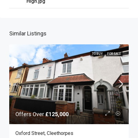
High.jpg
Similar Listings
TO BUY
FOR SALE
Offers Over
£125,000
Oxford Street, Cleethorpes